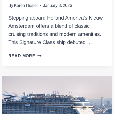
By
Karen Hosier
January 8, 2026
Stepping aboard Holland America’s Nieuw
Amsterdam offers a blend of classic
cruising traditions and modern amenities.
This Signature Class ship debuted …
HOLLAND
READ MORE
AMERICA
NIEUW
AMSTERDAM
REVIEW
AND
UNIQUE
ITINERARY