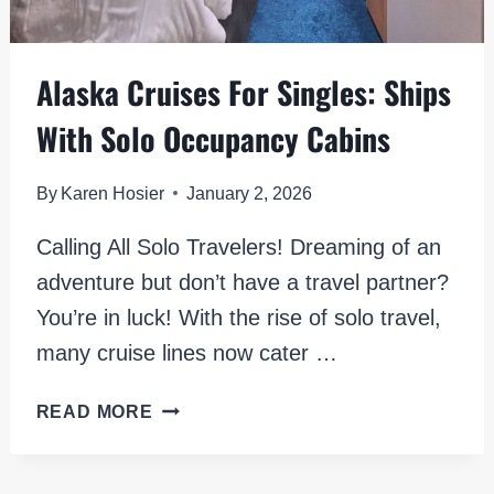
Alaska Cruises For Singles: Ships
With Solo Occupancy Cabins
By
Karen Hosier
January 2, 2026
Calling All Solo Travelers! Dreaming of an
adventure but don’t have a travel partner?
You’re in luck! With the rise of solo travel,
many cruise lines now cater …
ALASKA
READ MORE
CRUISES
FOR
SINGLES: