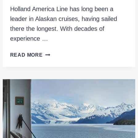
Holland America Line has long been a
leader in Alaskan cruises, having sailed
there the longest. With decades of
experience …
EXPLORE
READ MORE
ALASKA
IN
STYLE
ON
HOLLAND
AMERICA
KONINGSDAM