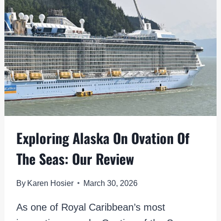
HOURS:
TOP
CRUISE
STOP
ACTIVITIES
Exploring Alaska On Ovation Of
The Seas: Our Review
By
Karen Hosier
March 30, 2026
As one of Royal Caribbean’s most