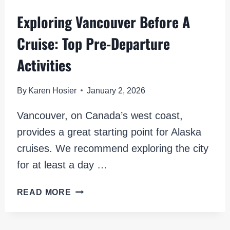
Exploring Vancouver Before A
Cruise: Top Pre-Departure
Activities
By
Karen Hosier
January 2, 2026
Vancouver, on Canada’s west coast,
provides a great starting point for Alaska
cruises. We recommend exploring the city
for at least a day …
EXPLORING
READ MORE
VANCOUVER
BEFORE
A