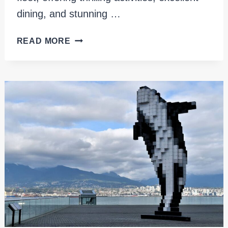
dining, and stunning …
NORWEGIAN
READ MORE
ENCORE
REVIEW:
SHIP
HIGHLIGHTS
AND
ALASKA
ADVICE