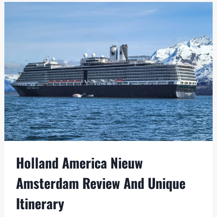
SHIPS
WITH
SOLO
OCCUPANCY
CABINS
Holland America Nieuw
Amsterdam Review And Unique
Itinerary