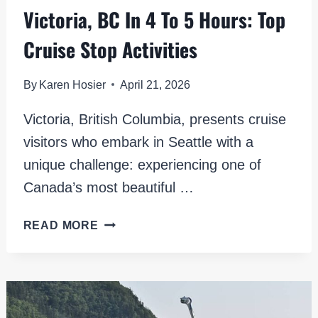
Victoria, BC In 4 To 5 Hours: Top
Cruise Stop Activities
By
Karen Hosier
April 21, 2026
Victoria, British Columbia, presents cruise
visitors who embark in Seattle with a
unique challenge: experiencing one of
Canada’s most beautiful …
VICTORIA,
READ MORE
BC
IN
4
TO
5