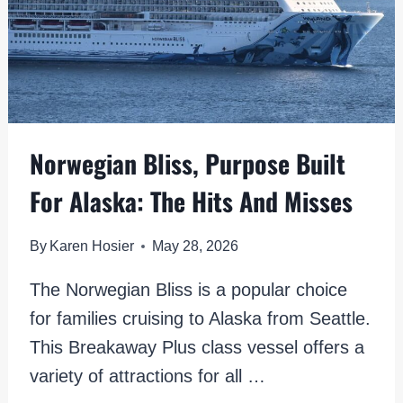
Norwegian Bliss, Purpose Built
For Alaska: The Hits And Misses
By
Karen Hosier
May 28, 2026
The Norwegian Bliss is a popular choice
for families cruising to Alaska from Seattle.
This Breakaway Plus class vessel offers a
variety of attractions for all …