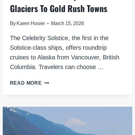
Glaciers To Gold Rush Towns
By
Karen Hosier
March 15, 2026
The Celebrity Solstice, the first in the
Solstice-class ships, offers roundtrip
cruises to Alaska from Vancouver, British
Columbia. Travelers can choose …
ALASKA
READ MORE
ON
CELEBRITY
SOLSTICE:
GLACIERS
TO
GOLD
RUSH