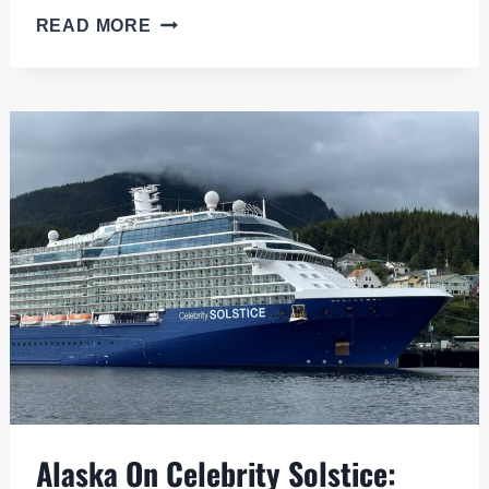
NORWEGIAN
READ MORE
BLISS,
PURPOSE
BUILT
FOR
ALASKA:
THE
HITS
AND
MISSES
Alaska On Celebrity Solstice: