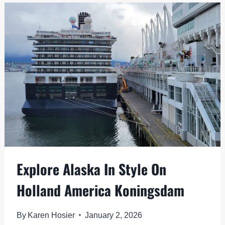
CRUISE:
TOP
PRE-
DEPARTURE
ACTIVITIES
Explore Alaska In Style On
Holland America Koningsdam
By
Karen Hosier
January 2, 2026