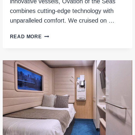
innovative vessels, Ovation of the Seas
combines cutting-edge technology with
unparalleled comfort. We cruised on …
EXPLORING
READ MORE
ALASKA
ON
OVATION
OF
THE
SEAS:
OUR
REVIEW