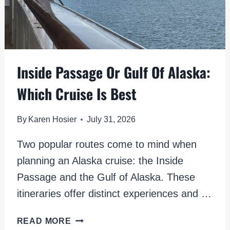
Inside Passage Or Gulf Of Alaska:
Which Cruise Is Best
By
Karen Hosier
July 31, 2026
Two popular routes come to mind when
planning an Alaska cruise: the Inside
Passage and the Gulf of Alaska. These
itineraries offer distinct experiences and …
INSIDE
READ MORE