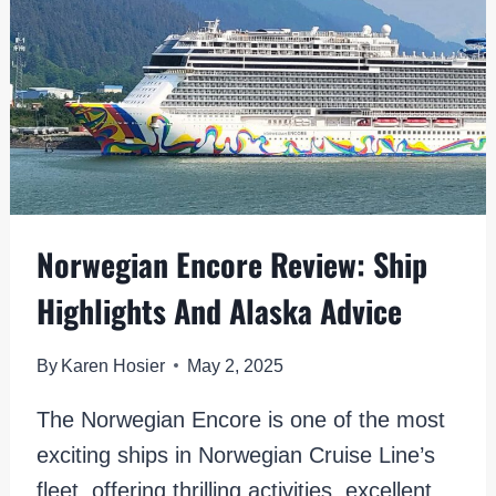
TOWNS
Norwegian Encore Review: Ship
Highlights And Alaska Advice
By
Karen Hosier
May 2, 2025
The Norwegian Encore is one of the most
exciting ships in Norwegian Cruise Line’s
fleet, offering thrilling activities, excellent