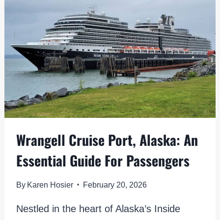
UNIQUE
ALASKA
VIBES
Wrangell Cruise Port, Alaska: An
Essential Guide For Passengers
By
Karen Hosier
February 20, 2026
Nestled in the heart of Alaska’s Inside