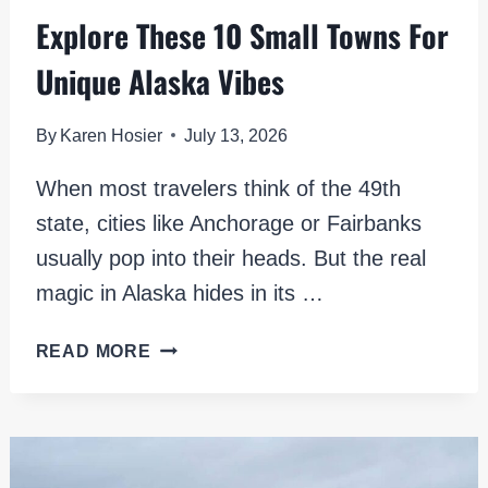
Explore These 10 Small Towns For
Unique Alaska Vibes
By
Karen Hosier
July 13, 2026
When most travelers think of the 49th
state, cities like Anchorage or Fairbanks
usually pop into their heads. But the real
magic in Alaska hides in its …
EXPLORE
READ MORE
THESE
10
SMALL
TOWNS
FOR