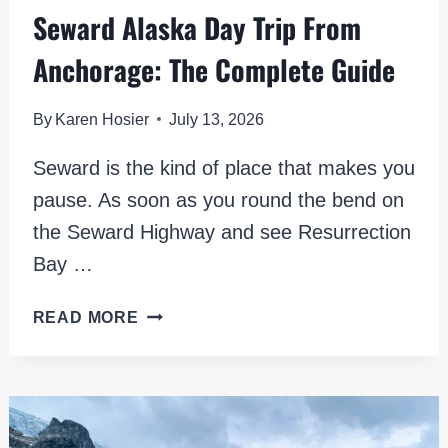
Seward Alaska Day Trip From
Anchorage: The Complete Guide
By
Karen Hosier
July 13, 2026
Seward is the kind of place that makes you
pause. As soon as you round the bend on
the Seward Highway and see Resurrection
Bay …
SEWARD
READ MORE
ALASKA
DAY
TRIP
FROM
ANCHORAGE: