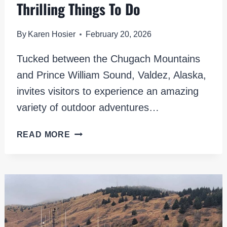
Thrilling Things To Do
By
Karen Hosier
February 20, 2026
Tucked between the Chugach Mountains
and Prince William Sound, Valdez, Alaska,
invites visitors to experience an amazing
variety of outdoor adventures…
EXPLORING
READ MORE
VALDEZ,
ALASKA:
10+
THRILLING
THINGS
TO
DO