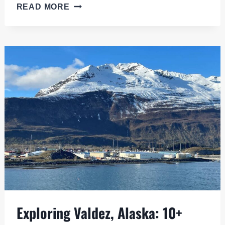
COLUMBIA
READ MORE
GLACIER
CRUISE:
AN
EPIC
JOURNEY
FROM
VALDEZ,
ALASKA
Exploring Valdez, Alaska: 10+