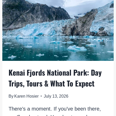
THE
COMPLETE
GUIDE
Kenai Fjords National Park: Day
Trips, Tours & What To Expect
By
Karen Hosier
July 13, 2026
There’s a moment. If you’ve been there,