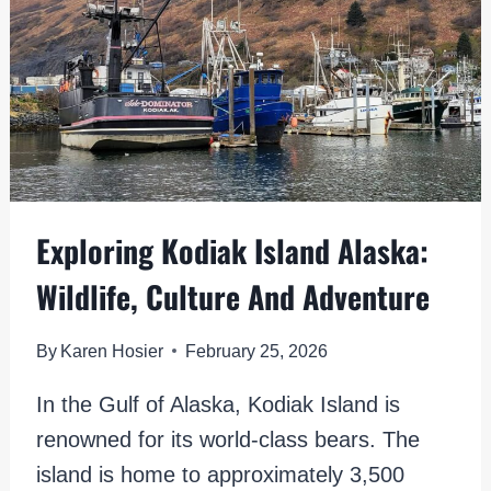
Exploring Kodiak Island Alaska:
Wildlife, Culture And Adventure
By
Karen Hosier
February 25, 2026
In the Gulf of Alaska, Kodiak Island is
renowned for its world-class bears. The
island is home to approximately 3,500