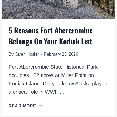
5 Reasons Fort Abercrombie
Belongs On Your Kodiak List
By
Karen Hosier
February 25, 2026
Fort Abercrombie State Historical Park
occupies 182 acres at Miller Point on
Kodiak Island. Did you know Alaska played
a critical role in WWII …
5
READ MORE
REASONS