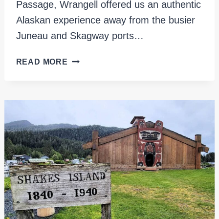
Passage, Wrangell offered us an authentic
Alaskan experience away from the busier
Juneau and Skagway ports…
WRANGELL
READ MORE
CRUISE
PORT,
ALASKA:
AN
ESSENTIAL
GUIDE
FOR
PASSENGERS