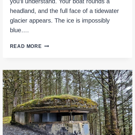
you’ll understand. Your boat rounds a
headland, and the full face of a tidewater
glacier appears. The ice is impossibly
blue….
KENAI
READ MORE
FJORDS
NATIONAL
PARK:
DAY
TRIPS,
TOURS
&
WHAT
TO
EXPECT