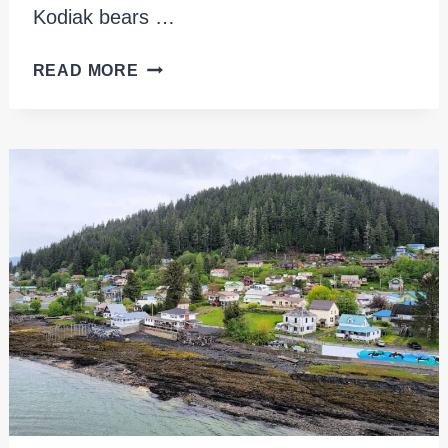
Kodiak bears …
EXPLORING
READ MORE
KODIAK
ISLAND
ALASKA:
WILDLIFE,
CULTURE
AND
ADVENTURE