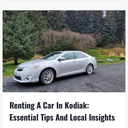
FORT
ABERCROMBIE
BELONGS
ON
YOUR
KODIAK
LIST
Renting A Car In Kodiak:
Essential Tips And Local Insights