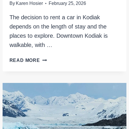
By
Karen Hosier
February 25, 2026
The decision to rent a car in Kodiak
depends on the length of stay and the
places to explore. Downtown Kodiak is
walkable, with …
RENTING
READ MORE
A
CAR
IN
KODIAK:
ESSENTIAL
TIPS
AND
LOCAL
INSIGHTS