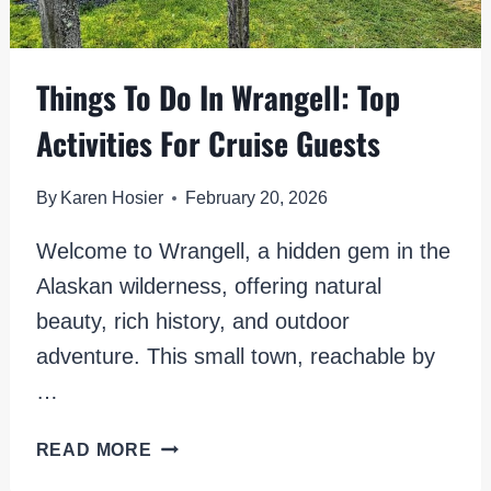
Things To Do In Wrangell: Top
Activities For Cruise Guests
By
Karen Hosier
February 20, 2026
Welcome to Wrangell, a hidden gem in the
Alaskan wilderness, offering natural
beauty, rich history, and outdoor
adventure. This small town, reachable by
…
THINGS
READ MORE
TO