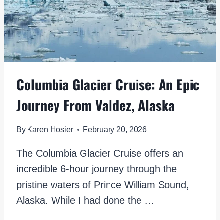
Columbia Glacier Cruise: An Epic
Journey From Valdez, Alaska
By
Karen Hosier
February 20, 2026
The Columbia Glacier Cruise offers an
incredible 6-hour journey through the
pristine waters of Prince William Sound,
Alaska. While I had done the …