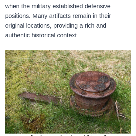
when the military established defensive
positions. Many artifacts remain in their
original locations, providing a rich and
authentic historical context.