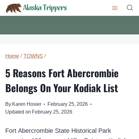
Skip
to
content
Home
/
TOWNS
/
5 Reasons Fort Abercrombie
Belongs On Your Kodiak List
By
Karen Hosier
February 25, 2026
Updated on
February 25, 2026
Fort Abercrombie State Historical Park