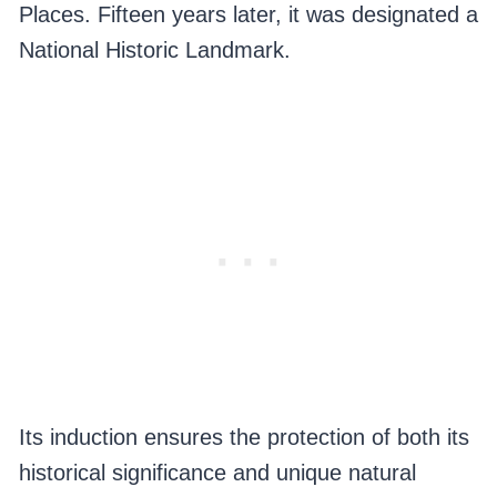
Places. Fifteen years later, it was designated a
National Historic Landmark.
Its induction ensures the protection of both its
historical significance and unique natural