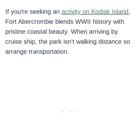
If you’re seeking an
activity on Kodiak Island
,
Fort Abercrombie blends WWII history with
pristine coastal beauty. When arriving by
cruise ship, the park isn’t walking distance so
arrange transportation.