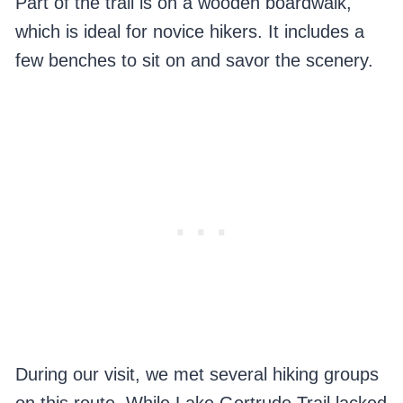
Part of the trail is on a wooden boardwalk,
which is ideal for novice hikers. It includes a
few benches to sit on and savor the scenery.
During our visit, we met several hiking groups