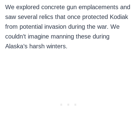
We explored concrete gun emplacements and
saw several relics that once protected Kodiak
from potential invasion during the war. We
couldn’t imagine manning these during
Alaska’s harsh winters.