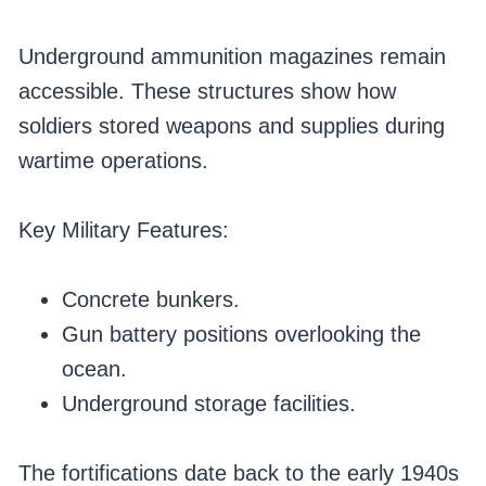
Underground ammunition magazines remain
accessible. These structures show how
soldiers stored weapons and supplies during
wartime operations.
Key Military Features:
Concrete bunkers.
Gun battery positions overlooking the
ocean.
Underground storage facilities.
The fortifications date back to the early 1940s