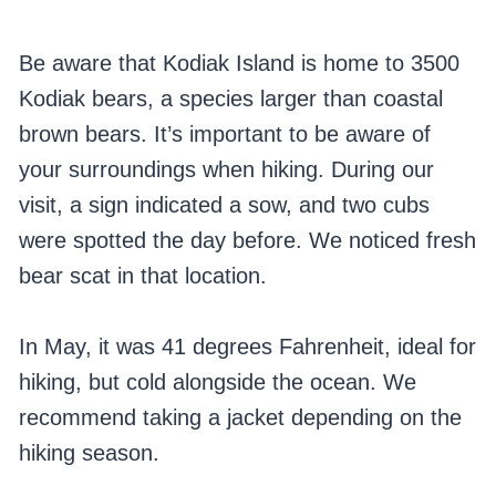
Be aware that Kodiak Island is home to 3500
Kodiak bears, a species larger than coastal
brown bears. It’s important to be aware of
your surroundings when hiking. During our
visit, a sign indicated a sow, and two cubs
were spotted the day before. We noticed fresh
bear scat in that location.
In May, it was 41 degrees Fahrenheit, ideal for
hiking, but cold alongside the ocean. We
recommend taking a jacket depending on the
hiking season.