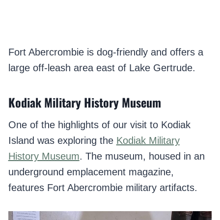
Fort Abercrombie is dog-friendly and offers a
large off-leash area east of Lake Gertrude.
Kodiak Military History Museum
One of the highlights of our visit to Kodiak
Island was exploring the
Kodiak Military
History Museum
. The museum, housed in an
underground emplacement magazine,
features Fort Abercrombie military artifacts.