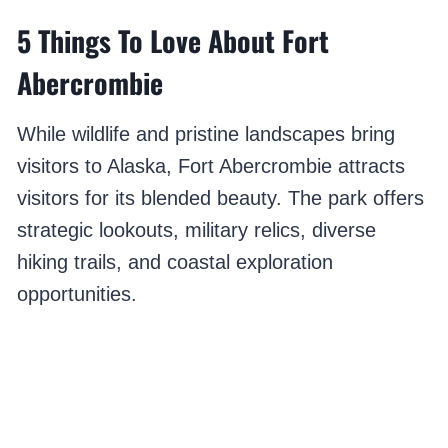
5 Things To Love About Fort
Abercrombie
While wildlife and pristine landscapes bring
visitors to Alaska, Fort Abercrombie attracts
visitors for its blended beauty. The park offers
strategic lookouts, military relics, diverse
hiking trails, and coastal exploration
opportunities.