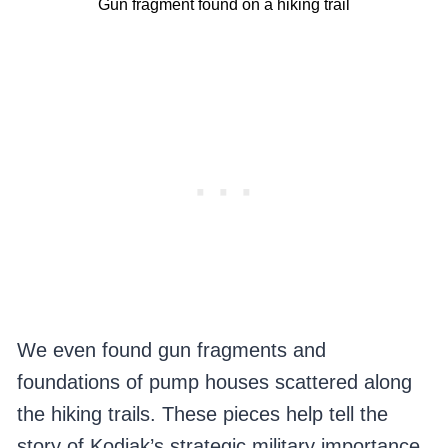
Gun fragment found on a hiking trail
We even found gun fragments and
foundations of pump houses scattered along
the hiking trails. These pieces help tell the
story of Kodiak’s strategic military importance