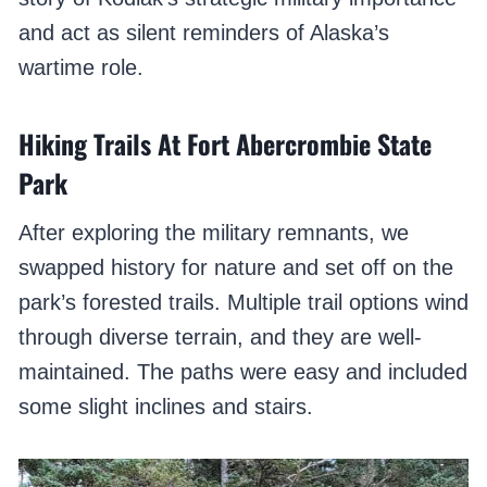
and act as silent reminders of Alaska’s
wartime role.
Hiking Trails At Fort Abercrombie State
Park
After exploring the military remnants, we
swapped history for nature and set off on the
park’s forested trails. Multiple trail options wind
through diverse terrain, and they are well-
maintained. The paths were easy and included
some slight inclines and stairs.