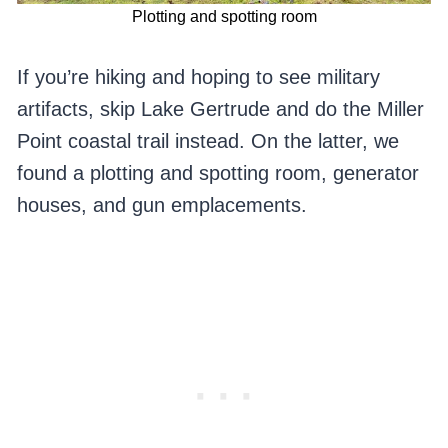
Plotting and spotting room
If you’re hiking and hoping to see military
artifacts, skip Lake Gertrude and do the Miller
Point coastal trail instead. On the latter, we
found a plotting and spotting room, generator
houses, and gun emplacements.