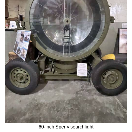
60-inch Sperry searchlight