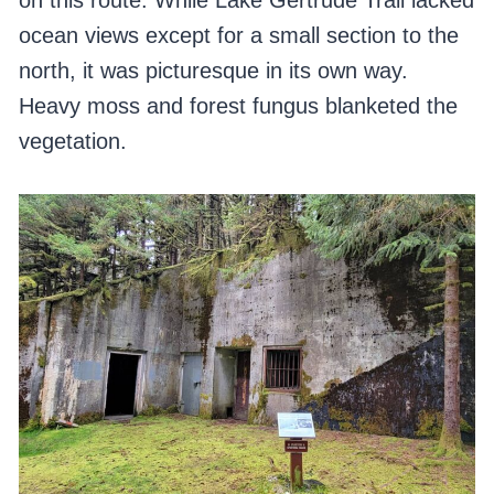
on this route. While Lake Gertrude Trail lacked
ocean views except for a small section to the
north, it was picturesque in its own way.
Heavy moss and forest fungus blanketed the
vegetation.