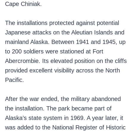
Cape Chiniak.
The installations protected against potential
Japanese attacks on the Aleutian Islands and
mainland Alaska. Between 1941 and 1945, up
to 200 soldiers were stationed at Fort
Abercrombie. Its elevated position on the cliffs
provided excellent visibility across the North
Pacific.
After the war ended, the military abandoned
the installation. The park became part of
Alaska’s state system in 1969. A year later, it
was added to the National Register of Historic