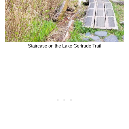
Staircase on the Lake Gertrude Trail