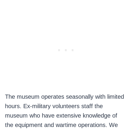
The museum operates seasonally with limited
hours. Ex-military volunteers staff the
museum who have extensive knowledge of
the equipment and wartime operations. We