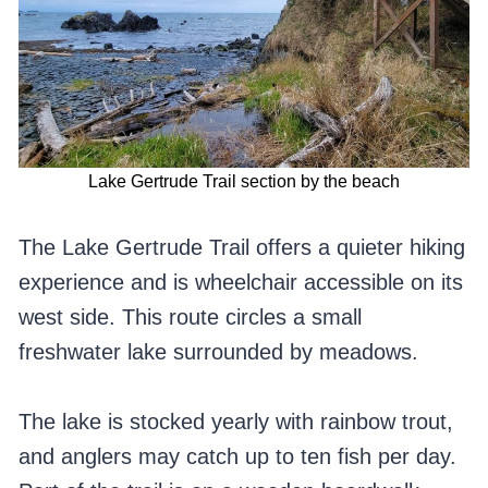
Lake Gertrude Trail section by the beach
The Lake Gertrude Trail offers a quieter hiking
experience and is wheelchair accessible on its
west side. This route circles a small
freshwater lake surrounded by meadows.
The lake is stocked yearly with rainbow trout,
and anglers may catch up to ten fish per day.