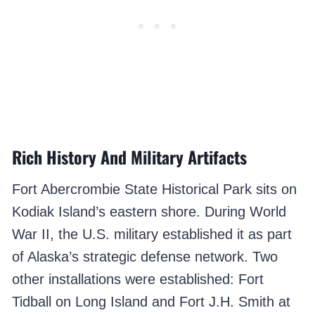
Rich History And Military Artifacts
Fort Abercrombie State Historical Park sits on
Kodiak Island’s eastern shore. During World
War II, the U.S. military established it as part
of Alaska’s strategic defense network. Two
other installations were established: Fort
Tidball on Long Island and Fort J.H. Smith at