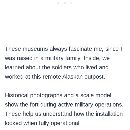
These museums always fascinate me, since I
was raised in a military family. Inside, we
learned about the soldiers who lived and
worked at this remote Alaskan outpost.
Historical photographs and a scale model
show the fort during active military operations.
These help us understand how the installation
looked when fully operational.