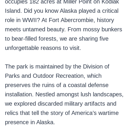
occupies 182 acres at Miller Point on Kodiak
Island. Did you know Alaska played a critical
role in WWII? At Fort Abercrombie, history
meets untamed beauty. From mossy bunkers
to bear-filled forests, we are sharing five
unforgettable reasons to visit.
The park is maintained by the Division of
Parks and Outdoor Recreation, which
preserves the ruins of a coastal defense
installation. Nestled amongst lush landscapes,
we explored discarded military artifacts and
relics that tell the story of America’s wartime
presence in Alaska.