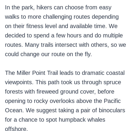
In the park, hikers can choose from easy
walks to more challenging routes depending
on their fitness level and available time. We
decided to spend a few hours and do multiple
routes. Many trails intersect with others, so we
could change our route on the fly.
The Miller Point Trail leads to dramatic coastal
viewpoints. This path took us through spruce
forests with fireweed ground cover, before
opening to rocky overlooks above the Pacific
Ocean. We suggest taking a pair of binoculars
for a chance to spot humpback whales
offshore.