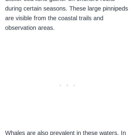
during certain seasons. These large pinnipeds
are visible from the coastal trails and
observation areas.
Whales are also prevalent in these waters. In