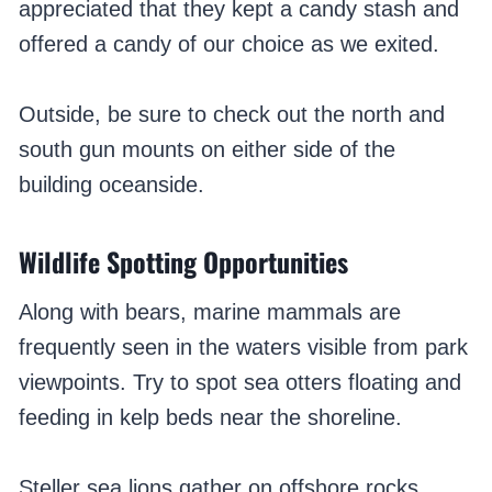
appreciated that they kept a candy stash and
offered a candy of our choice as we exited.
Outside, be sure to check out the north and
south gun mounts on either side of the
building oceanside.
Wildlife Spotting Opportunities
Along with bears, marine mammals are
frequently seen in the waters visible from park
viewpoints. Try to spot sea otters floating and
feeding in kelp beds near the shoreline.
Steller sea lions gather on offshore rocks