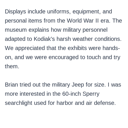
Displays include uniforms, equipment, and
personal items from the World War II era. The
museum explains how military personnel
adapted to Kodiak’s harsh weather conditions.
We appreciated that the exhibits were hands-
on, and we were encouraged to touch and try
them.
Brian tried out the military Jeep for size. I was
more interested in the 60-inch Sperry
searchlight used for harbor and air defense.