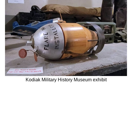
Kodiak Military History Museum exhibit