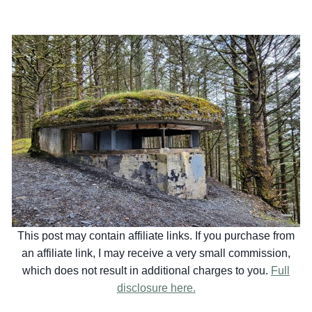
This post may contain affiliate links. If you purchase from
an affiliate link, I may receive a very small commission,
which does not result in additional charges to you.
Full
disclosure here.