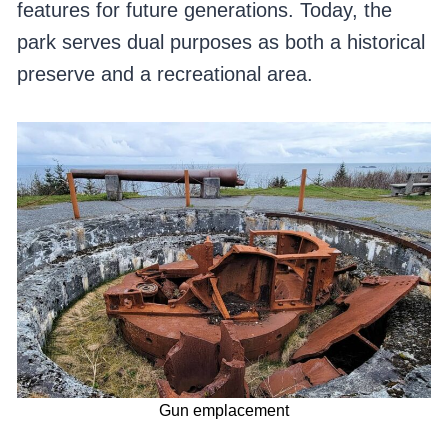
features for future generations. Today, the
park serves dual purposes as both a historical
preserve and a recreational area.
Gun emplacement