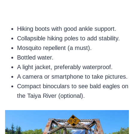
Hiking boots with good ankle support.
Collapsible hiking poles to add stability.
Mosquito repellent (a must).
Bottled water.
A light jacket, preferably waterproof.
A camera or smartphone to take pictures.
Compact binoculars to see bald eagles on
the Taiya River (optional).