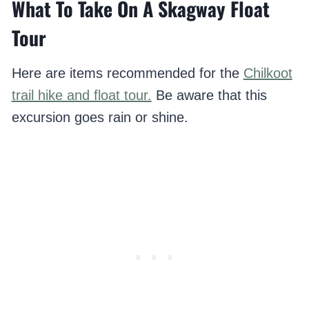
What To Take On A Skagway Float
Tour
Here are items recommended for the
Chilkoot
trail hike and float tour.
Be aware that this
excursion goes rain or shine.