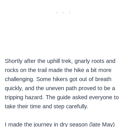
Shortly after the uphill trek, gnarly roots and
rocks on the trail made the hike a bit more
challenging. Some hikers got out of breath
quickly, and the uneven path proved to be a
tripping hazard. The guide asked everyone to
take their time and step carefully.
I made the journey in dry season (late May)