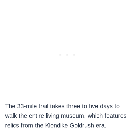
The 33-mile trail takes three to five days to
walk the entire living museum, which features
relics from the Klondike Goldrush era.