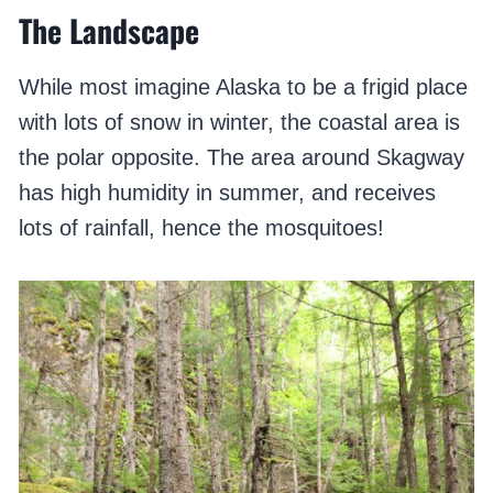
The Landscape
While most imagine Alaska to be a frigid place
with lots of snow in winter, the coastal area is
the polar opposite. The area around Skagway
has high humidity in summer, and receives
lots of rainfall, hence the mosquitoes!