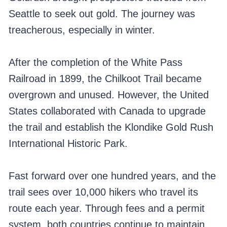
Seattle to seek out gold. The journey was
treacherous, especially in winter.
After the completion of the White Pass
Railroad in 1899, the Chilkoot Trail became
overgrown and unused. However, the United
States collaborated with Canada to upgrade
the trail and establish the Klondike Gold Rush
International Historic Park.
Fast forward over one hundred years, and the
trail sees over 10,000 hikers who travel its
route each year. Through fees and a permit
system, both countries continue to maintain