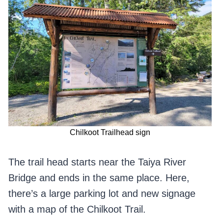
Chilkoot Trailhead sign
The trail head starts near the Taiya River
Bridge and ends in the same place. Here,
there’s a large parking lot and new signage
with a map of the Chilkoot Trail.