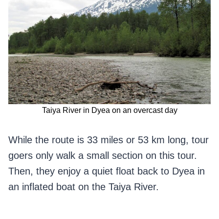
Taiya River in Dyea on an overcast day
While the route is 33 miles or 53 km long, tour
goers only walk a small section on this tour.
Then, they enjoy a quiet float back to Dyea in
an inflated boat on the Taiya River.