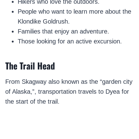
Hikers who love the outdoors.
People who want to learn more about the
Klondike Goldrush.
Families that enjoy an adventure.
Those looking for an active excursion.
The Trail Head
From Skagway also known as the “garden city
of Alaska,”, transportation travels to Dyea for
the start of the trail.