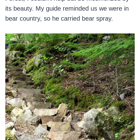
its beauty. My guide reminded us we were in
bear country, so he carried bear spray.