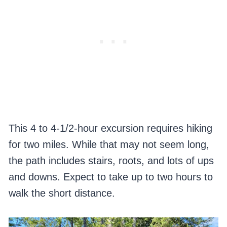
This 4 to 4-1/2-hour excursion requires hiking
for two miles. While that may not seem long,
the path includes stairs, roots, and lots of ups
and downs. Expect to take up to two hours to
walk the short distance.