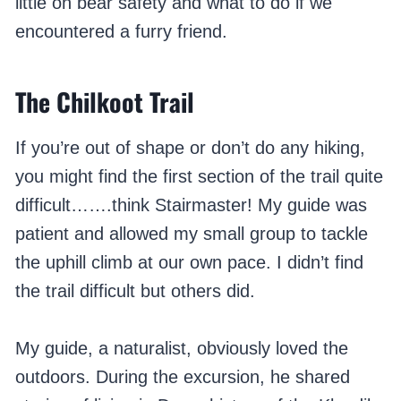
little on bear safety and what to do if we
encountered a furry friend.
The Chilkoot Trail
If you’re out of shape or don’t do any hiking,
you might find the first section of the trail quite
difficult…….think Stairmaster! My guide was
patient and allowed my small group to tackle
the uphill climb at our own pace. I didn’t find
the trail difficult but others did.
My guide, a naturalist, obviously loved the
outdoors. During the excursion, he shared