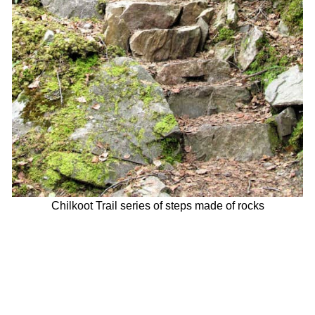
Chilkoot Trail series of steps made of rocks