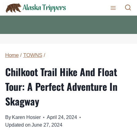
Skip
to
content
Home
/
TOWNS
/
Chilkoot Trail Hike And Float
Tour: A Perfect Adventure In
Skagway
By
Karen Hosier
April 24, 2024
Updated on
June 27, 2024