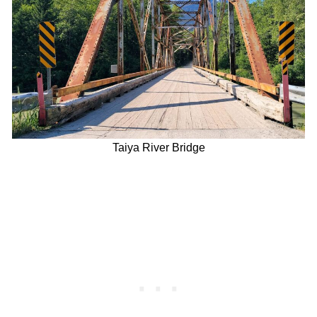
Taiya River Bridge