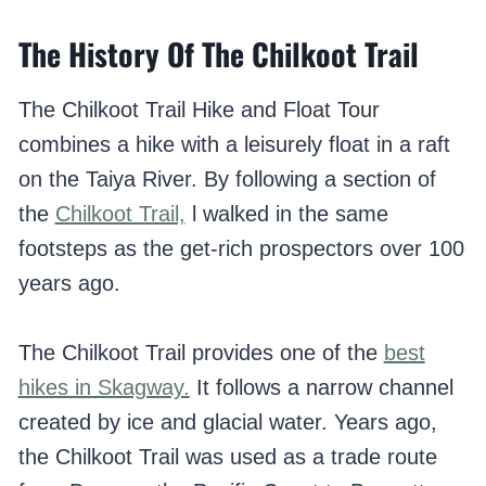
The History Of The Chilkoot Trail
The Chilkoot Trail Hike and Float Tour
combines a hike with a leisurely float in a raft
on the Taiya River. By following a section of
the
Chilkoot Trail,
l walked in the same
footsteps as the get-rich prospectors over 100
years ago.
The Chilkoot Trail provides one of the
best
hikes in Skagway.
It follows a narrow channel
created by ice and glacial water. Years ago,
the Chilkoot Trail was used as a trade route