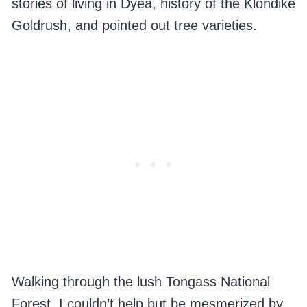
stories of living in Dyea, history of the Klondike
Goldrush, and pointed out tree varieties.
Walking through the lush Tongass National
Forest, I couldn’t help but be mesmerized by