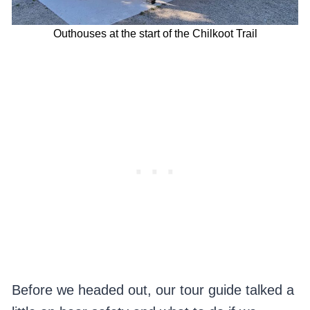
Outhouses at the start of the Chilkoot Trail
Before we headed out, our tour guide talked a