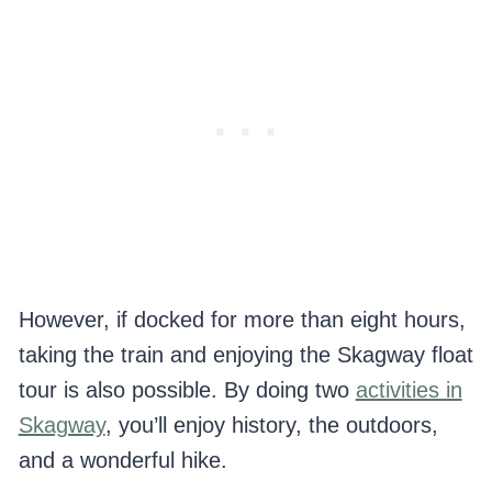
However, if docked for more than eight hours,
taking the train and enjoying the Skagway float
tour is also possible. By doing two
activities in
Skagway
, you’ll enjoy history, the outdoors,
and a wonderful hike.