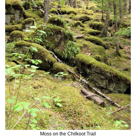
Moss on the Chilkoot Trail