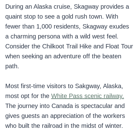
During an Alaska cruise, Skagway provides a
quaint stop to see a gold rush town. With
fewer than 1,000 residents, Skagway exudes
a charming persona with a wild west feel.
Consider the Chilkoot Trail Hike and Float Tour
when seeking an adventure off the beaten
path.
Most first-time visitors to Sakgway, Alaska,
most opt for the
White Pass scenic railway.
The journey into Canada is spectacular and
gives guests an appreciation of the workers
who built the railroad in the midst of winter.