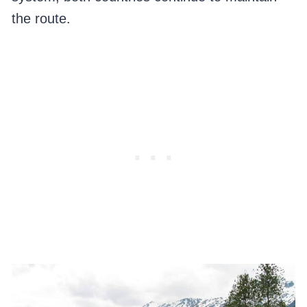
the route.