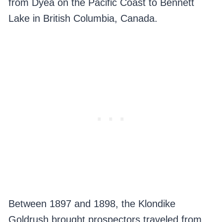
from Dyea on the Pacific Coast to Bennett
Lake in British Columbia, Canada.
Between 1897 and 1898, the Klondike
Goldrush brought prospectors traveled from