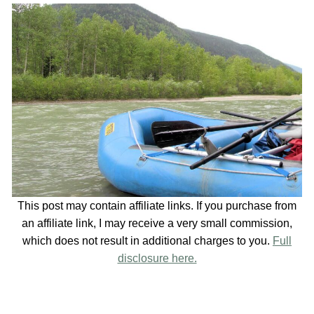
This post may contain affiliate links. If you purchase from
an affiliate link, I may receive a very small commission,
which does not result in additional charges to you.
Full
disclosure here.