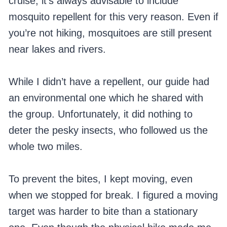
cruise, it’s always advisable to include
mosquito repellent for this very reason. Even if
you’re not hiking, mosquitoes are still present
near lakes and rivers.
While I didn’t have a repellent, our guide had
an environmental one which he shared with
the group. Unfortunately, it did nothing to
deter the pesky insects, who followed us the
whole two miles.
To prevent the bites, I kept moving, even
when we stopped for break. I figured a moving
target was harder to bite than a stationary