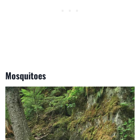
Mosquitoes