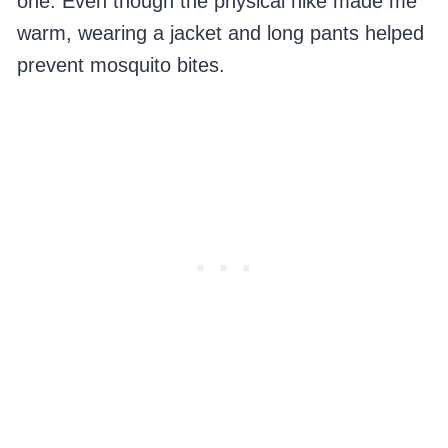
one. Even though the physical hike made me
warm, wearing a jacket and long pants helped
prevent mosquito bites.