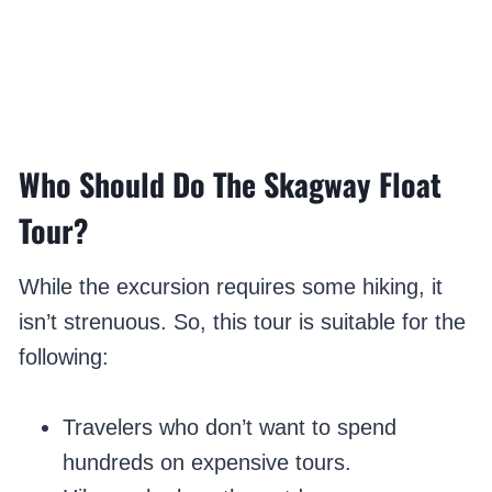
Who Should Do The Skagway Float
Tour?
While the excursion requires some hiking, it
isn’t strenuous. So, this tour is suitable for the
following:
Travelers who don’t want to spend
hundreds on expensive tours.