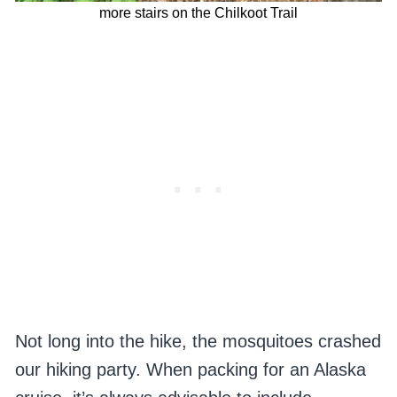
more stairs on the Chilkoot Trail
Not long into the hike, the mosquitoes crashed
our hiking party. When packing for an Alaska