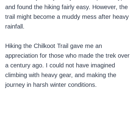
and found the hiking fairly easy. However, the
trail might become a muddy mess after heavy
rainfall.
Hiking the Chilkoot Trail gave me an
appreciation for those who made the trek over
a century ago. I could not have imagined
climbing with heavy gear, and making the
journey in harsh winter conditions.