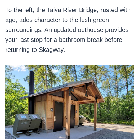
To the left, the Taiya River Bridge, rusted with
age, adds character to the lush green
surroundings. An updated outhouse provides
your last stop for a bathroom break before
returning to Skagway.