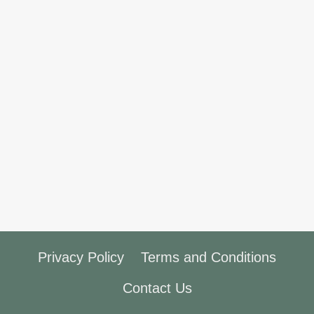
Privacy Policy
Terms and Conditions
Contact Us