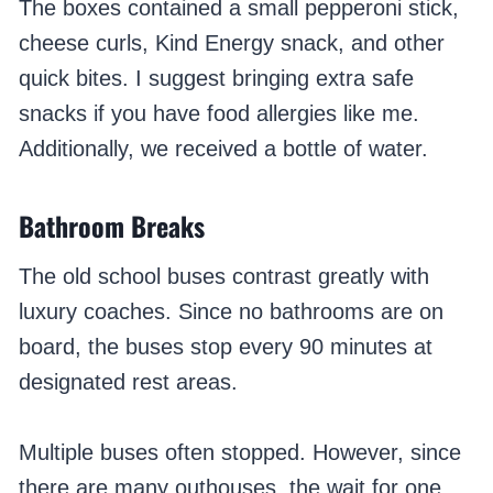
The boxes contained a small pepperoni stick,
cheese curls, Kind Energy snack, and other
quick bites. I suggest bringing extra safe
snacks if you have food allergies like me.
Additionally, we received a bottle of water.
Bathroom Breaks
The old school buses contrast greatly with
luxury coaches. Since no bathrooms are on
board, the buses stop every 90 minutes at
designated rest areas.
Multiple buses often stopped. However, since
there are many outhouses, the wait for one