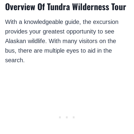
Overview Of Tundra Wilderness Tour
With a knowledgeable guide, the excursion
provides your greatest opportunity to see
Alaskan wildlife. With many visitors on the
bus, there are multiple eyes to aid in the
search.