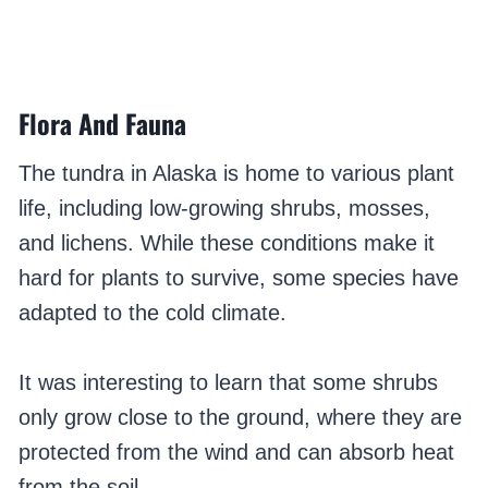
Flora And Fauna
The tundra in Alaska is home to various plant
life, including low-growing shrubs, mosses,
and lichens. While these conditions make it
hard for plants to survive, some species have
adapted to the cold climate.
It was interesting to learn that some shrubs
only grow close to the ground, where they are
protected from the wind and can absorb heat
from the soil.