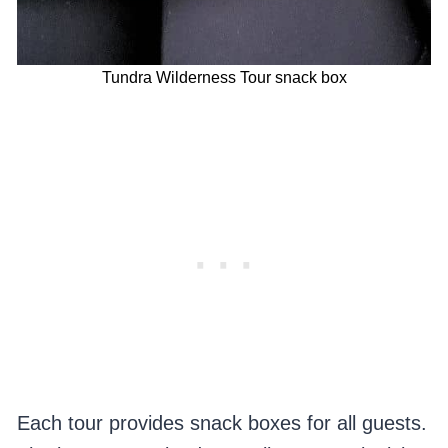
Tundra Wilderness Tour snack box
Each tour provides snack boxes for all guests.