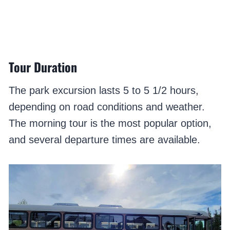
Tour Duration
The park excursion lasts 5 to 5 1/2 hours,
depending on road conditions and weather.
The morning tour is the most popular option,
and several departure times are available.