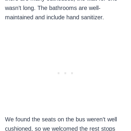
wasn’t long. The bathrooms are well-
maintained and include hand sanitizer.
We found the seats on the bus weren’t well
cushioned, so we welcomed the rest stops