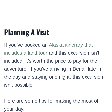
Planning A Visit
If you’ve booked an
Alaska itinerary that
includes a land tour
and this excursion isn’t
included, it’s worth the price to pay for the
adventure. If you’ve arriving in Denali late in
the day and staying one night, this excursion
isn’t possible.
Here are some tips for making the most of
your day.