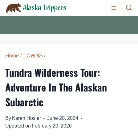
Skip
to
content
Home
/
TOWNS
/
Tundra Wilderness Tour:
Adventure In The Alaskan
Subarctic
By
Karen Hosier
June 20, 2024
Updated on
February 20, 2026