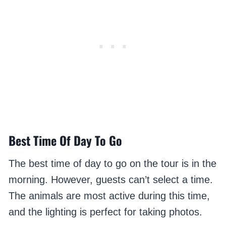
Best Time Of Day To Go
The best time of day to go on the tour is in the
morning. However, guests can’t select a time.
The animals are most active during this time,
and the lighting is perfect for taking photos.