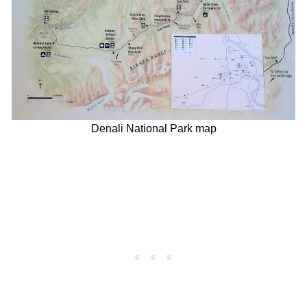
Denali National Park map