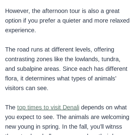
However, the afternoon tour is also a great
option if you prefer a quieter and more relaxed
experience.
The road runs at different levels, offering
contrasting zones like the lowlands, tundra,
and subalpine areas. Since each has different
flora, it determines what types of animals’
visitors can see.
The
top times to visit Denali
depends on what
you expect to see. The animals are welcoming
new young in spring. In the fall, you’ll witnss