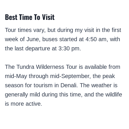
Best Time To Visit
Tour times vary, but during my visit in the first
week of June, buses started at 4:50 am, with
the last departure at 3:30 pm.
The Tundra Wilderness Tour is available from
mid-May through mid-September, the peak
season for tourism in Denali. The weather is
generally mild during this time, and the wildlife
is more active.