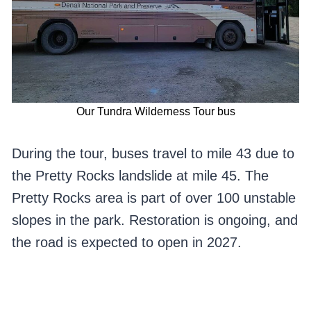
Our Tundra Wilderness Tour bus
During the tour, buses travel to mile 43 due to
the Pretty Rocks landslide at mile 45. The
Pretty Rocks area is part of over 100 unstable
slopes in the park. Restoration is ongoing, and
the road is expected to open in 2027.