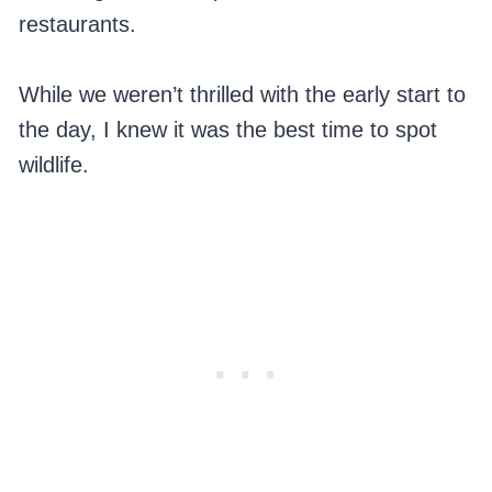
restaurants.
While we weren’t thrilled with the early start to
the day, I knew it was the best time to spot
wildlife.