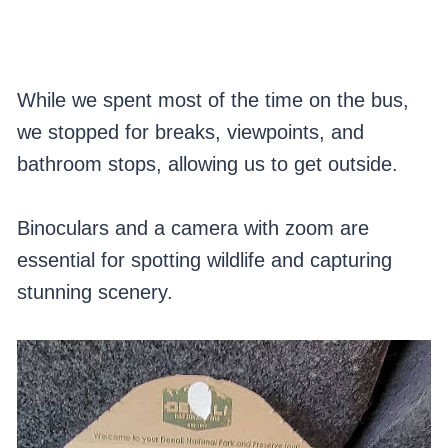
While we spent most of the time on the bus,
we stopped for breaks, viewpoints, and
bathroom stops, allowing us to get outside.
Binoculars and a camera with zoom are
essential for spotting wildlife and capturing
stunning scenery.