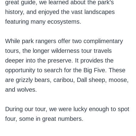
great guide, we learned about the park’s
history, and enjoyed the vast landscapes
featuring many ecosystems.
While park rangers offer two complimentary
tours, the longer wilderness tour travels
deeper into the preserve. It provides the
opportunity to search for the Big Five. These
are grizzly bears, caribou, Dall sheep, moose,
and wolves.
During our tour, we were lucky enough to spot
four, some in great numbers.