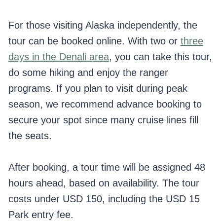
For those visiting Alaska independently, the
tour can be booked online. With two or
three
days in the Denali area
, you can take this tour,
do some hiking and enjoy the ranger
programs. If you plan to visit during peak
season, we recommend advance booking to
secure your spot since many cruise lines fill
the seats.
After booking, a tour time will be assigned 48
hours ahead, based on availability. The tour
costs under USD 150, including the USD 15
Park entry fee.