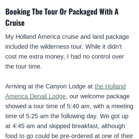
Booking The Tour Or Packaged With A
Cruise
My Holland America cruise and land package
included the wilderness tour. While it didn’t
cost me extra money, I had no control over
the tour time.
Arriving at the Canyon Lodge at
the Holland
America Denali Lodge
, our welcome package
showed a tour time of 5:40 am, with a meeting
time of 5:25 am the following day. We got up
at 4:45 am and skipped breakfast, although
food to go could be pre-ordered at one of their