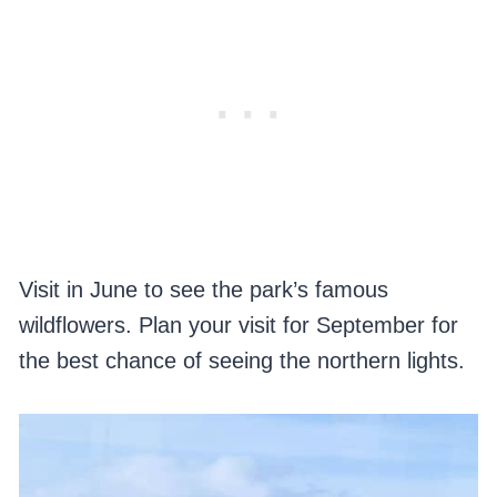
Visit in June to see the park’s famous
wildflowers. Plan your visit for September for
the best chance of seeing the northern lights.