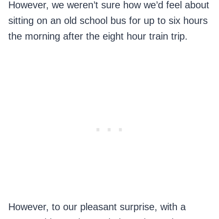
However, we weren’t sure how we’d feel about
sitting on an old school bus for up to six hours
the morning after the eight hour train trip.
However, to our pleasant surprise, with a