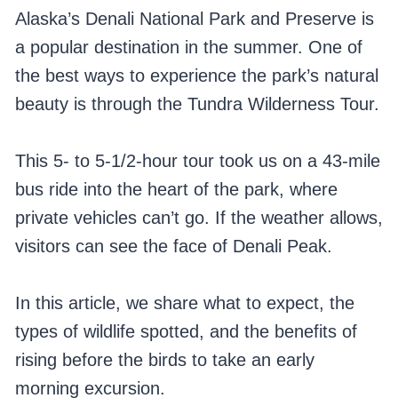
Alaska’s Denali National Park and Preserve is
a popular destination in the summer. One of
the best ways to experience the park’s natural
beauty is through the Tundra Wilderness Tour.
This 5- to 5-1/2-hour tour took us on a 43-mile
bus ride into the heart of the park, where
private vehicles can’t go. If the weather allows,
visitors can see the face of Denali Peak.
In this article, we share what to expect, the
types of wildlife spotted, and the benefits of
rising before the birds to take an early
morning excursion.