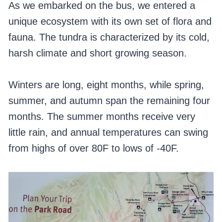
As we embarked on the bus, we entered a
unique ecosystem with its own set of flora and
fauna. The tundra is characterized by its cold,
harsh climate and short growing season.
Winters are long, eight months, while spring,
summer, and autumn span the remaining four
months. The summer months receive very
little rain, and annual temperatures can swing
from highs of over 80F to lows of -40F.