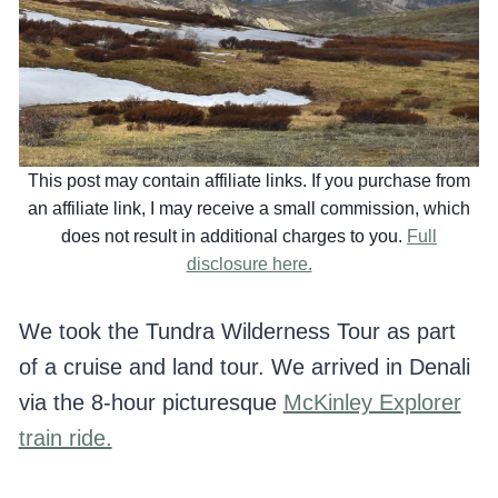
This post may contain affiliate links. If you purchase from
an affiliate link, I may receive a small commission, which
does not result in additional charges to you.
Full
disclosure here.
We took the Tundra Wilderness Tour as part
of a cruise and land tour. We arrived in Denali
via the 8-hour picturesque
McKinley Explorer
train ride.