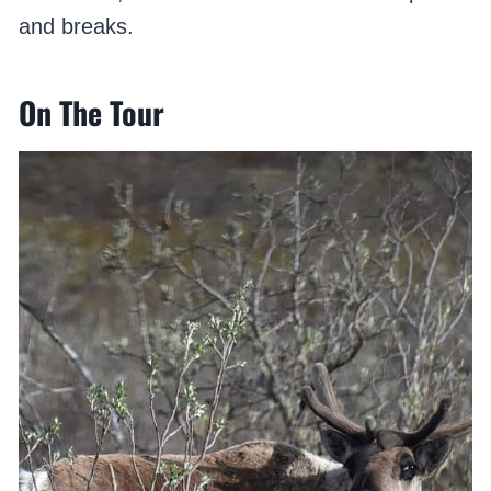
and breaks.
On The Tour