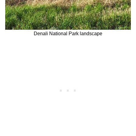
Denali National Park landscape