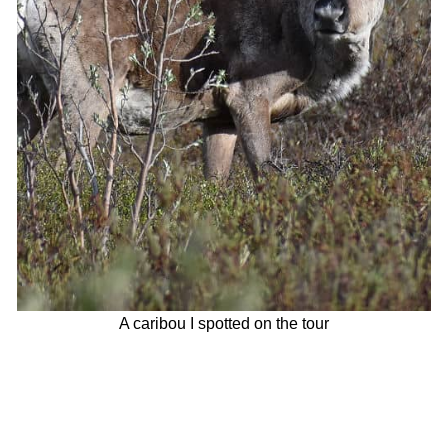
A caribou I spotted on the tour