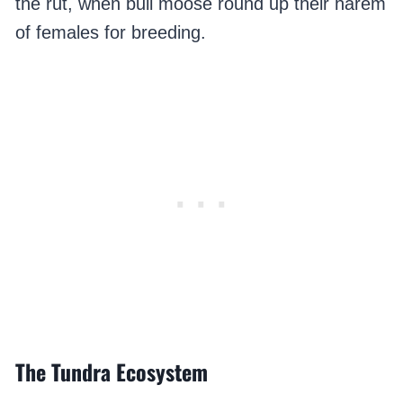
the rut, when bull moose round up their harem
of females for breeding.
The Tundra Ecosystem