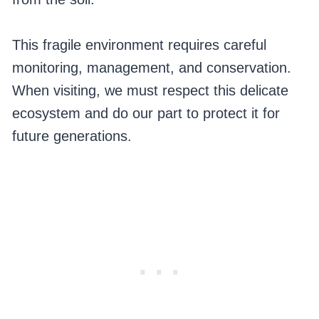
This fragile environment requires careful
monitoring, management, and conservation.
When visiting, we must respect this delicate
ecosystem and do our part to protect it for
future generations.