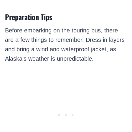
Preparation Tips
Before embarking on the touring bus, there
are a few things to remember. Dress in layers
and bring a wind and waterproof jacket, as
Alaska’s weather is unpredictable.