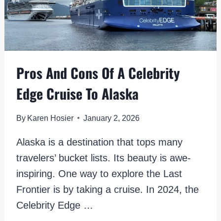
Pros And Cons Of A Celebrity
Edge Cruise To Alaska
By
Karen Hosier
January 2, 2026
Alaska is a destination that tops many
travelers’ bucket lists. Its beauty is awe-
inspiring. One way to explore the Last
Frontier is by taking a cruise. In 2024, the
Celebrity Edge …