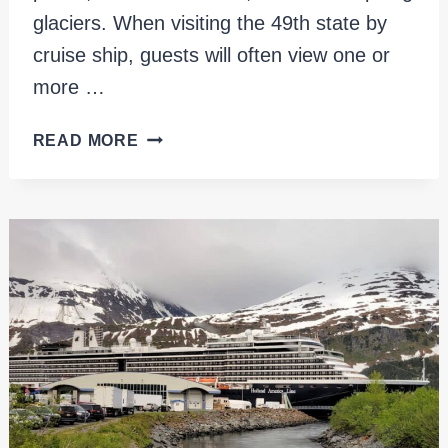
glaciers. When visiting the 49th state by
cruise ship, guests will often view one or
more …
26
READ MORE
GLACIER
CRUISE:
AN
EPIC
ALASKAN
ADVENTURE
IN
WHITTIER