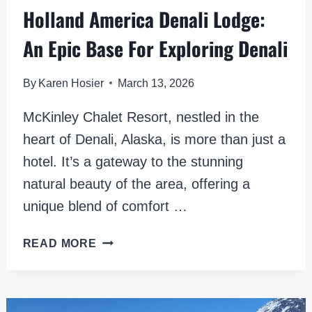
Holland America Denali Lodge:
An Epic Base For Exploring Denali
By
Karen Hosier
March 13, 2026
McKinley Chalet Resort, nestled in the
heart of Denali, Alaska, is more than just a
hotel. It’s a gateway to the stunning
natural beauty of the area, offering a
unique blend of comfort …
HOLLAND
READ MORE
AMERICA
DENALI
LODGE:
AN