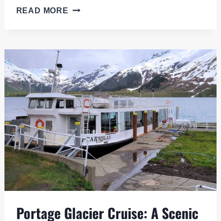
PROS
READ MORE
AND
CONS
OF
A
CELEBRITY
EDGE
CRUISE
TO
ALASKA
Portage Glacier Cruise: A Scenic