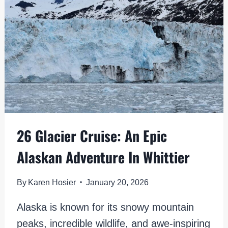
PLACES
FOR
VIEWING
26 Glacier Cruise: An Epic
Alaskan Adventure In Whittier
By
Karen Hosier
January 20, 2026
Alaska is known for its snowy mountain
peaks, incredible wildlife, and awe-inspiring