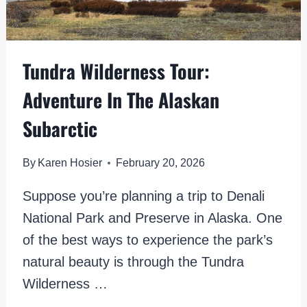
Tundra Wilderness Tour:
Adventure In The Alaskan
Subarctic
By
Karen Hosier
February 20, 2026
Suppose you’re planning a trip to Denali
National Park and Preserve in Alaska. One
of the best ways to experience the park’s
natural beauty is through the Tundra
Wilderness …