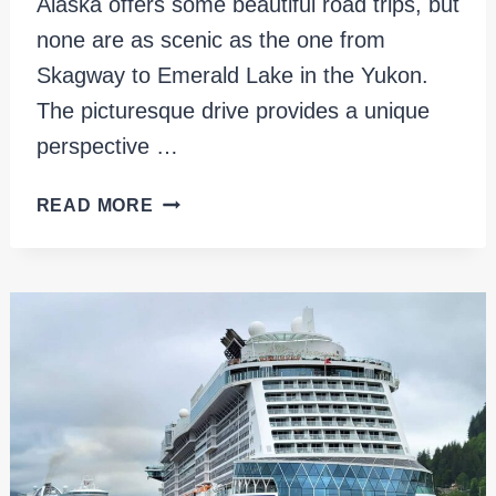
Alaska offers some beautiful road trips, but
none are as scenic as the one from
Skagway to Emerald Lake in the Yukon.
The picturesque drive provides a unique
perspective …
SKAGWAY
READ MORE
TO
EMERALD
LAKE:
THE
ULTIMATE
ALASKA
ROAD
TRIP