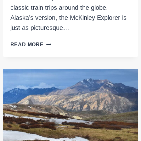
classic train trips around the globe.
Alaska’s version, the McKinley Explorer is
just as picturesque…
MCKINLEY
READ MORE
EXPLORER:
A
FANTASTIC
TRAIN
JOURNEY
IN
ALASKA