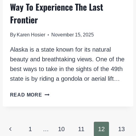
Way To Experience The Last
Frontier
By
Karen Hosier
November 15, 2025
Alaska is a state known for its natural
beauty and breathtaking views. One of the
best ways to take in the sights of the 49th
state is by riding a gondola or aerial lift…
GONDOLAS
READ MORE
IN
ALASKA:
A
UNIQUE
Page
Previous
1
…
10
11
12
13
WAY