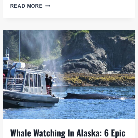
TUNDRA
READ MORE
WILDERNESS
TOUR:
ADVENTURE
IN
THE
ALASKAN
SUBARCTIC
Whale Watching In Alaska: 6 Epic