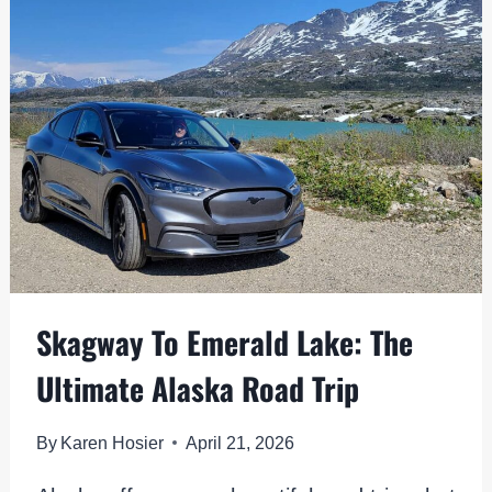
EPIC
BASE
FOR
EXPLORING
DENALI
Skagway To Emerald Lake: The
Ultimate Alaska Road Trip
By
Karen Hosier
April 21, 2026