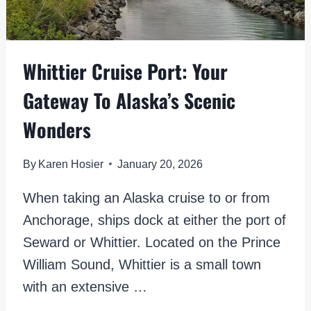
Whittier Cruise Port: Your
Gateway To Alaska’s Scenic
Wonders
By
Karen Hosier
January 20, 2026
When taking an Alaska cruise to or from
Anchorage, ships dock at either the port of
Seward or Whittier. Located on the Prince
William Sound, Whittier is a small town
with an extensive …