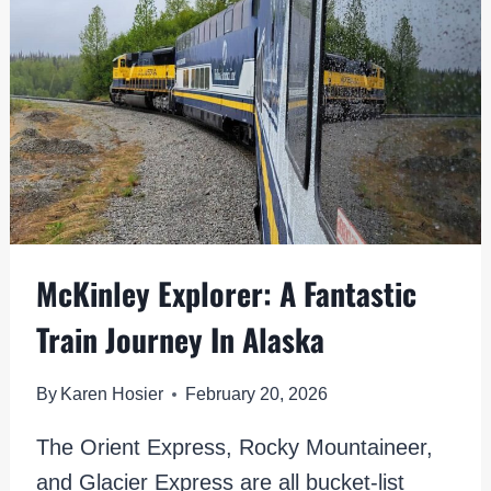
IN
ALASKA
McKinley Explorer: A Fantastic
Train Journey In Alaska
By
Karen Hosier
February 20, 2026
The Orient Express, Rocky Mountaineer,
and Glacier Express are all bucket-list