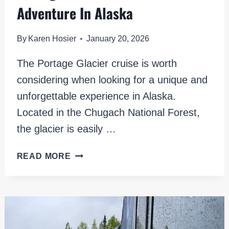
Adventure In Alaska
By
Karen Hosier
January 20, 2026
The Portage Glacier cruise is worth
considering when looking for a unique and
unforgettable experience in Alaska.
Located in the Chugach National Forest,
the glacier is easily …
PORTAGE
READ MORE
GLACIER
CRUISE:
A
SCENIC
ADVENTURE