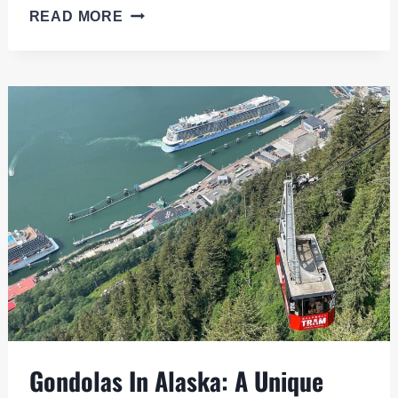
WHITTIER
READ MORE
CRUISE
PORT:
YOUR
GATEWAY
TO
ALASKA’S
SCENIC
WONDERS
Gondolas In Alaska: A Unique