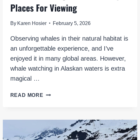
Places For Viewing
By
Karen Hosier
February 5, 2026
Observing whales in their natural habitat is
an unforgettable experience, and I’ve
enjoyed it in many global areas. However,
whale watching in Alaskan waters is extra
magical …
WHALE
READ MORE
WATCHING
IN
ALASKA:
6
EPIC