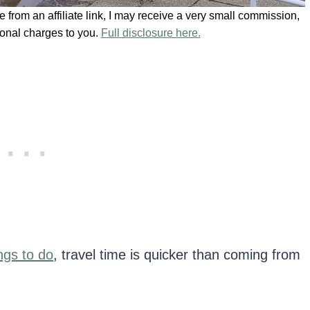
se from an affiliate link, I may receive a very small commission,
ional charges to you.
Full disclosure here.
ngs to do
, travel time is quicker than coming from