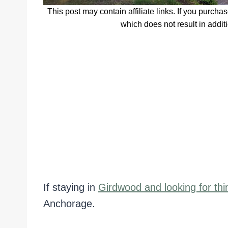
This post may contain affiliate links. If you purcha
which does not result in addit
If staying in
Girdwood and looking for thi
Anchorage.