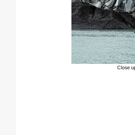
Close up