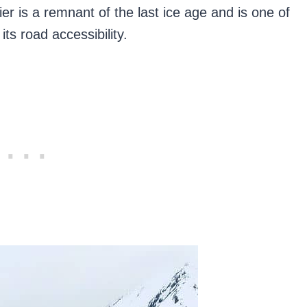
er is a remnant of the last ice age and is one of
its road accessibility.