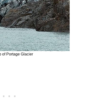
 of Portage Glacier