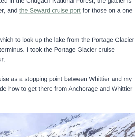
ed in the Chugach National Forest, the glacier is
er, and
the Seward cruise port
for those on a one-
which to look up the lake from the Portage Glacier
terminus. I took the Portage Glacier cruise
r.
ruise as a stopping point between Whittier and my
lude how to get there from Anchorage and Whittier