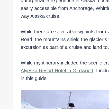
unforgettable experience in Alaska. Locat
easily accessible from Anchorage, Whitti
way Alaska cruise.
While there are several viewpoints from 
Road, the mountains shield the glacier’s 
excursion as part of a cruise and land tou
While my itinerary included the scenic c
Alyeska Resort Hotel in Girdwood
, I inc
in this guide.