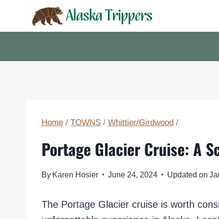
Skip
to
content
Home
/
TOWNS
/
Whittier/Girdwood
/
Portage Glacier Cruise: A S
By
Karen Hosier
June 24, 2024
Updated on
Ja
The Portage Glacier cruise is worth cons