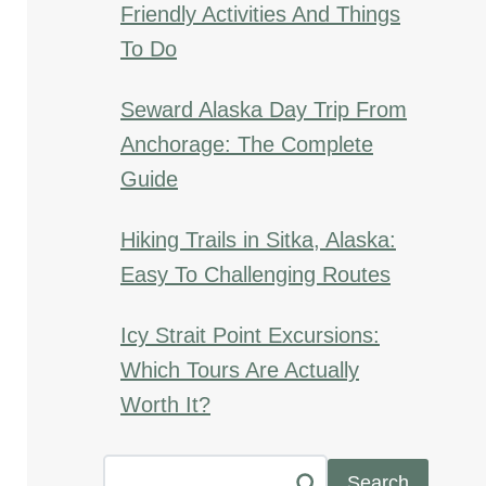
Friendly Activities And Things
To Do
Seward Alaska Day Trip From
Anchorage: The Complete
Guide
Hiking Trails in Sitka, Alaska:
Easy To Challenging Routes
Icy Strait Point Excursions:
Which Tours Are Actually
Worth It?
Search