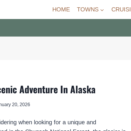
HOME
TOWNS
CRUIS
cenic Adventure In Alaska
nuary 20, 2026
idering when looking for a unique and