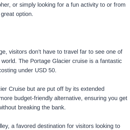
er, or simply looking for a fun activity to or from
great option.
e, visitors don’t have to travel far to see one of
 world. The Portage Glacier cruise is a fantastic
d costing under USD 50.
ier Cruise but are put off by its extended
d more budget-friendly alternative, ensuring you get
without breaking the bank.
ley, a favored destination for visitors looking to