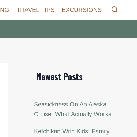
ING
TRAVEL TIPS
EXCURSIONS
Newest Posts
Seasickness On An Alaska
Cruise: What Actually Works
Ketchikan With Kids: Family