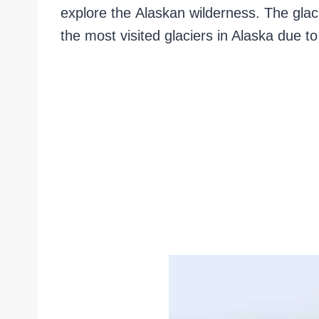
explore the Alaskan wilderness. The glaci
the most visited glaciers in Alaska due to 