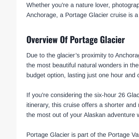
Whether you’re a nature lover, photograph
Anchorage, a Portage Glacier cruise is a 
Overview Of Portage Glacier
Due to the glacier’s proximity to Anchorag
the most beautiful natural wonders in the
budget option, lasting just one hour an
If you’re considering the six-hour 26 Glac
itinerary, this cruise offers a shorter an
the most out of your Alaskan adventure 
Portage Glacier is part of the Portage Val