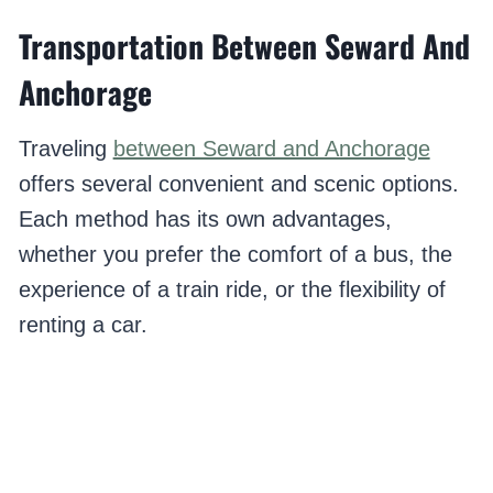
Transportation Between Seward And
Anchorage
Traveling
between Seward and Anchorage
offers several convenient and scenic options.
Each method has its own advantages,
whether you prefer the comfort of a bus, the
experience of a train ride, or the flexibility of
renting a car.