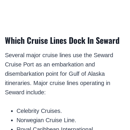
Which Cruise Lines Dock In Seward
Several major cruise lines use the Seward
Cruise Port as an embarkation and
disembarkation point for Gulf of Alaska
itineraries. Major cruise lines operating in
Seward include:
Celebrity Cruises.
Norwegian Cruise Line.
Royal Caribbean International.