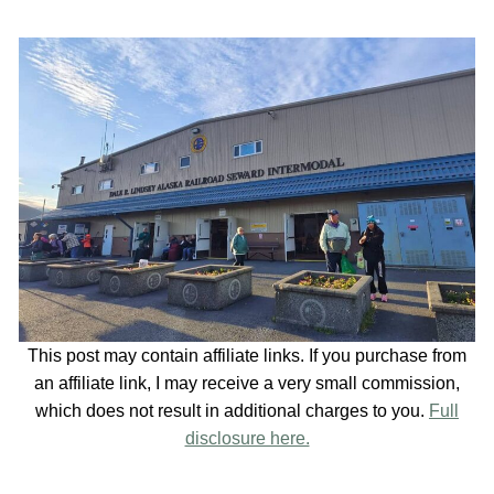
This post may contain affiliate links. If you purchase from
an affiliate link, I may receive a very small commission,
which does not result in additional charges to you.
Full
disclosure here.