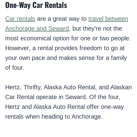
One-Way Car Rentals
Car rentals
are a great way to
travel between
Anchorage and Seward
, but they’re not the
most economical option for one or two people.
However, a rental provides freedom to go at
your own pace and makes sense for a family
of four.
Hertz, Thrifty, Alaska Auto Rental, and Alaskan
Car Rental operate in Seward. Of the four,
Hertz and Alaska Auto Rental offer one-way
rentals when heading to Anchorage.