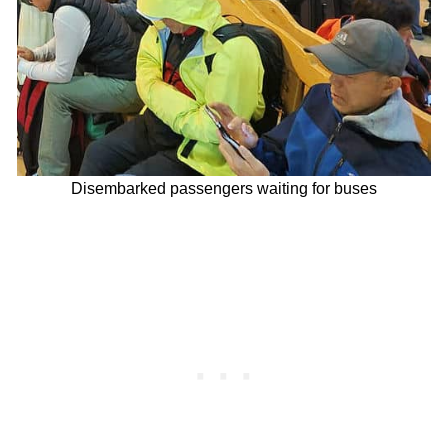
Disembarked passengers waiting for buses