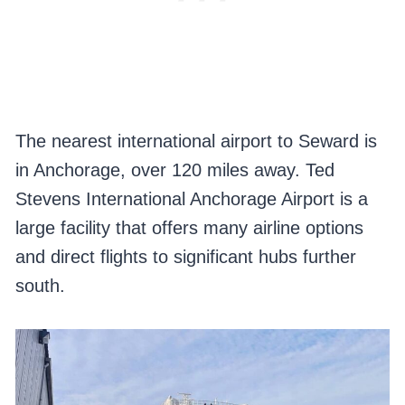
The nearest international airport to Seward is
in Anchorage, over 120 miles away. Ted
Stevens International Anchorage Airport is a
large facility that offers many airline options
and direct flights to significant hubs further
south.