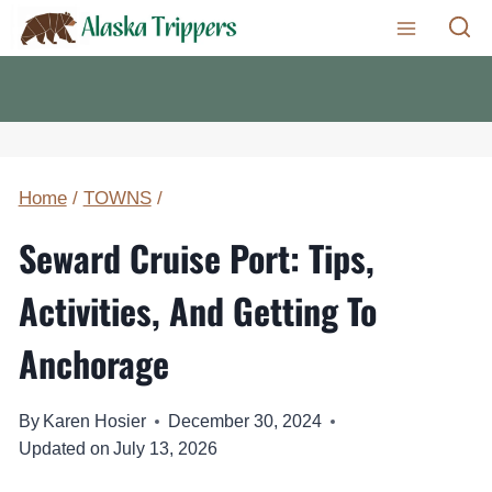
Skip
to
content
Home
/
TOWNS
/
Seward Cruise Port: Tips,
Activities, And Getting To
Anchorage
By
Karen Hosier
December 30, 2024
Updated on
July 13, 2026