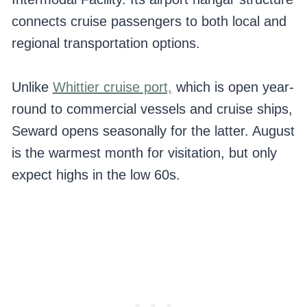
connects cruise passengers to both local and
regional transportation options.
Unlike
Whittier cruise port,
which is open year-
round to commercial vessels and cruise ships,
Seward opens seasonally for the latter. August
is the warmest month for visitation, but only
expect highs in the low 60s.