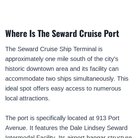
Where Is The Seward Cruise Port
The Seward Cruise Ship Terminal is
approximately one mile south of the city’s
historic downtown area and its facility can
accommodate two ships simultaneously. This
ideal spot offers easy access to numerous
local attractions.
The port is specifically located at 913 Port
Avenue. It features the Dale Lindsey Seward
Intermodal Facility. Its airport hangar structure