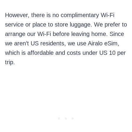
However, there is no complimentary Wi-Fi
service or place to store luggage. We prefer to
arrange our Wi-Fi before leaving home. Since
we aren’t US residents, we use Airalo eSim,
which is affordable and costs under US 10 per
trip.