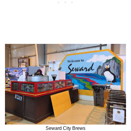
Seward City Brews