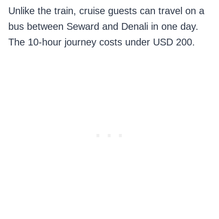
Unlike the train, cruise guests can travel on a
bus between Seward and Denali in one day.
The 10-hour journey costs under USD 200.