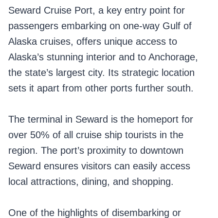
Seward Cruise Port, a key entry point for
passengers embarking on one-way Gulf of
Alaska cruises, offers unique access to
Alaska’s stunning interior and to Anchorage,
the state’s largest city. Its strategic location
sets it apart from other ports further south.
The terminal in Seward is the homeport for
over 50% of all cruise ship tourists in the
region. The port’s proximity to downtown
Seward ensures visitors can easily access
local attractions, dining, and shopping.
One of the highlights of disembarking or