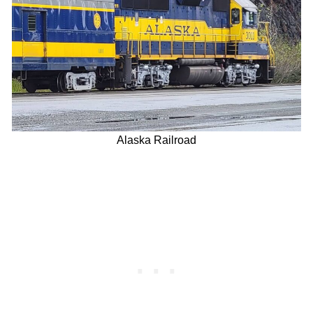
Alaska Railroad