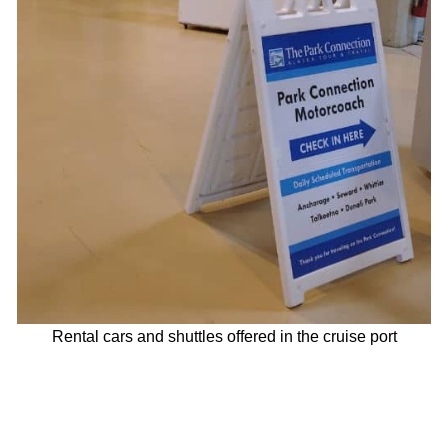
Rental cars and shuttles offered in the cruise port