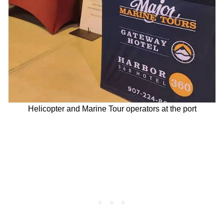
Helicopter and Marine Tour operators at the port