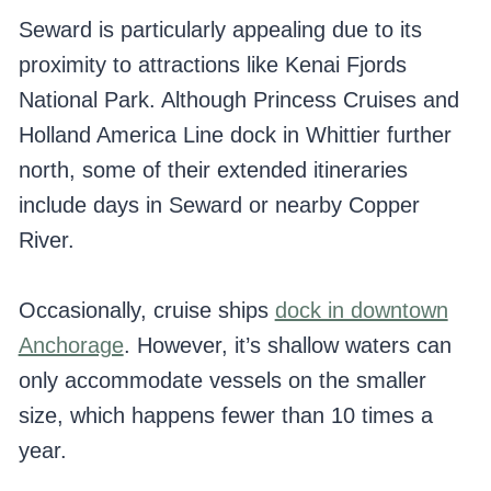
Seward is particularly appealing due to its
proximity to attractions like Kenai Fjords
National Park. Although Princess Cruises and
Holland America Line dock in Whittier further
north, some of their extended itineraries
include days in Seward or nearby Copper
River.
Occasionally, cruise ships
dock in downtown
Anchorage
. However, it’s shallow waters can
only accommodate vessels on the smaller
size, which happens fewer than 10 times a
year.