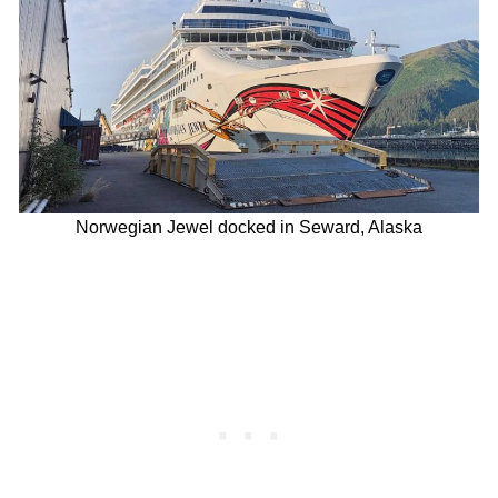
Norwegian Jewel docked in Seward, Alaska