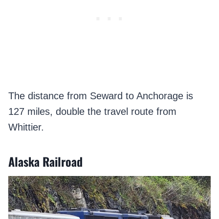
The distance from Seward to Anchorage is
127 miles, double the travel route from
Whittier.
Alaska Railroad