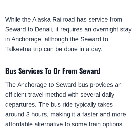
While the Alaska Railroad has service from
Seward to Denali, it requires an overnight stay
in Anchorage, although the Seward to
Talkeetna trip can be done in a day.
Bus Services To Or From Seward
The Anchorage to Seward bus provides an
efficient travel method with several daily
departures. The bus ride typically takes
around 3 hours, making it a faster and more
affordable alternative to some train options.