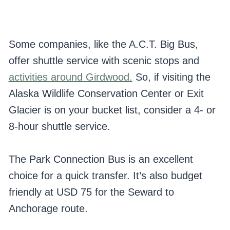
Some companies, like the A.C.T. Big Bus,
offer shuttle service with scenic stops and
activities around Girdwood.
So, if visiting the
Alaska Wildlife Conservation Center or Exit
Glacier is on your bucket list, consider a 4- or
8-hour shuttle service.
The Park Connection Bus is an excellent
choice for a quick transfer. It’s also budget
friendly at USD 75 for the Seward to
Anchorage route.