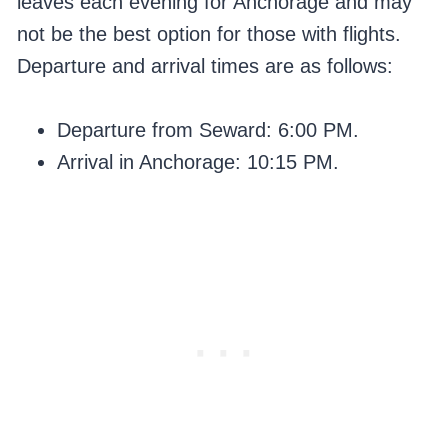
leaves each evening for Anchorage and may
not be the best option for those with flights.
Departure and arrival times are as follows:
Departure from Seward: 6:00 PM.
Arrival in Anchorage: 10:15 PM.