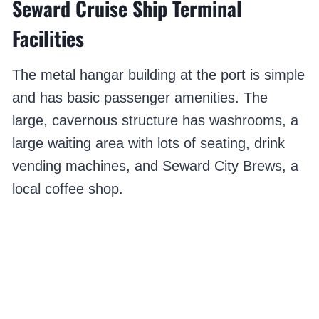
Seward Cruise Ship Terminal
Facilities
The metal hangar building at the port is simple
and has basic passenger amenities. The
large, cavernous structure has washrooms, a
large waiting area with lots of seating, drink
vending machines, and Seward City Brews, a
local coffee shop.