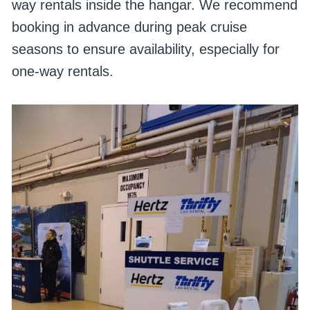
way rentals inside the hangar. We recommend
booking in advance during peak cruise
seasons to ensure availability, especially for
one-way rentals.