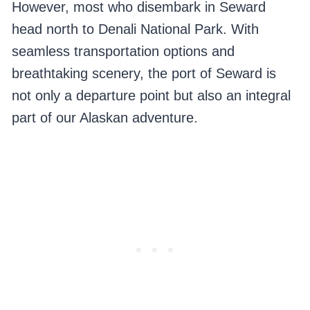
However, most who disembark in Seward
head north to Denali National Park. With
seamless transportation options and
breathtaking scenery, the port of Seward is
not only a departure point but also an integral
part of our Alaskan adventure.