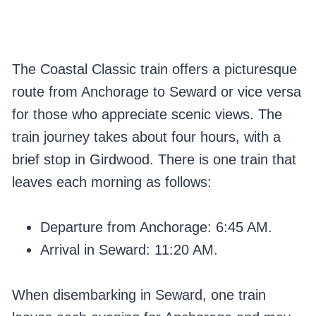
The Coastal Classic train offers a picturesque
route from Anchorage to Seward or vice versa
for those who appreciate scenic views. The
train journey takes about four hours, with a
brief stop in Girdwood. There is one train that
leaves each morning as follows:
Departure from Anchorage: 6:45 AM.
Arrival in Seward: 11:20 AM.
When disembarking in Seward, one train