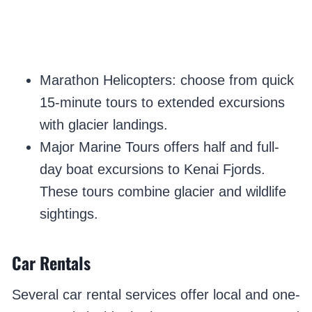
Marathon Helicopters: choose from quick
15-minute tours to extended excursions
with glacier landings.
Major Marine Tours offers half and full-
day boat excursions to Kenai Fjords.
These tours combine glacier and wildlife
sightings.
Car Rentals
Several car rental services offer local and one-