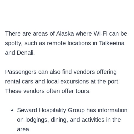
There are areas of Alaska where Wi-Fi can be
spotty, such as remote locations in Talkeetna
and Denali.
Passengers can also find vendors offering
rental cars and local excursions at the port.
These vendors often offer tours:
Seward Hospitality Group has information
on lodgings, dining, and activities in the
area.