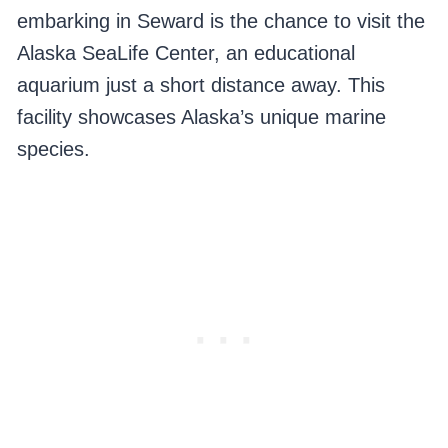
embarking in Seward is the chance to visit the
Alaska SeaLife Center, an educational
aquarium just a short distance away. This
facility showcases Alaska’s unique marine
species.