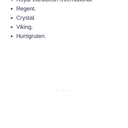
Regent.
Crystal.
Viking.
Hurtigruten.