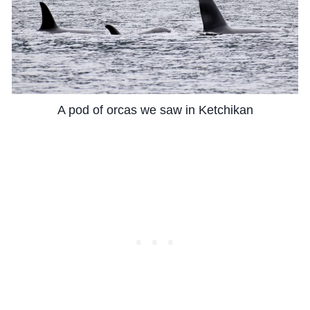
A pod of orcas we saw in Ketchikan