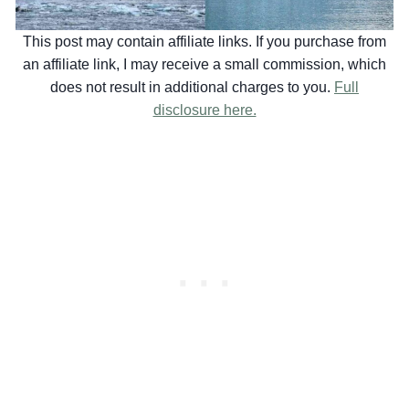
This post may contain affiliate links. If you purchase from
an affiliate link, I may receive a small commission, which
does not result in additional charges to you.
Full
disclosure here.