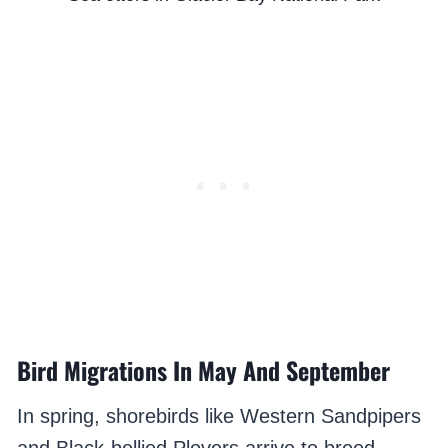
Bird Migrations In May And September
In spring, shorebirds like Western Sandpipers