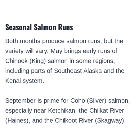
Seasonal Salmon Runs
Both months produce salmon runs, but the
variety will vary. May brings early runs of
Chinook (King) salmon in some regions,
including parts of Southeast Alaska and the
Kenai system.
September is prime for Coho (Silver) salmon,
especially near Ketchikan, the Chilkat River
(Haines), and the Chilkoot River (Skagway).