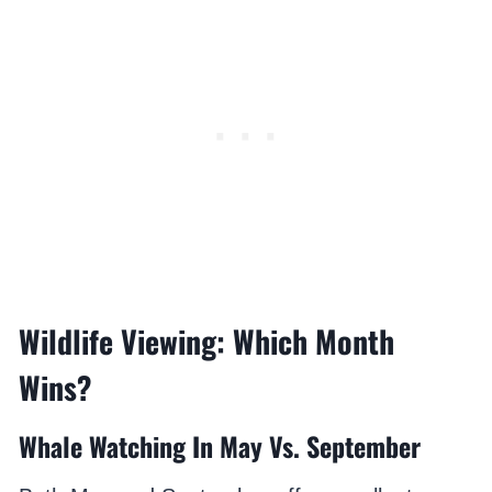
Wildlife Viewing: Which Month
Wins?
Whale Watching In May Vs. September