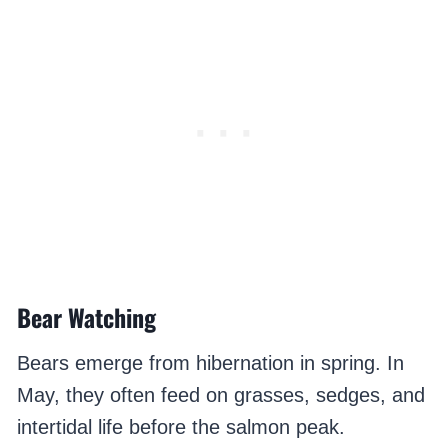
Bear Watching
Bears emerge from hibernation in spring. In
May, they often feed on grasses, sedges, and
intertidal life before the salmon peak.