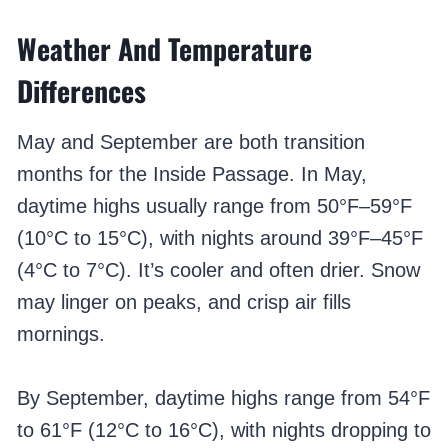
Weather And Temperature
Differences
May and September are both transition
months for the Inside Passage. In May,
daytime highs usually range from 50°F–59°F
(10°C to 15°C), with nights around 39°F–45°F
(4°C to 7°C). It’s cooler and often drier. Snow
may linger on peaks, and crisp air fills
mornings.
By September, daytime highs range from 54°F
to 61°F (12°C to 16°C), with nights dropping to