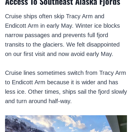
Access To Southeast Alaska Fjords
Cruise ships often skip Tracy Arm and
Endicott Arm in early May. Winter ice blocks
narrow passages and prevents full fjord
transits to the glaciers. We felt disappointed
on our first visit and now avoid early May.
Cruise lines sometimes switch from Tracy Arm
to Endicott Arm because it is wider and has
less ice. Other times, ships sail the fjord slowly
and turn around half-way.