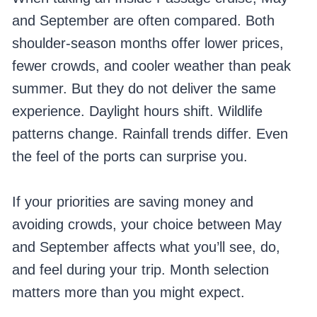
and September are often compared. Both
shoulder-season months offer lower prices,
fewer crowds, and cooler weather than peak
summer. But they do not deliver the same
experience. Daylight hours shift. Wildlife
patterns change. Rainfall trends differ. Even
the feel of the ports can surprise you.
If your priorities are saving money and
avoiding crowds, your choice between May
and September affects what you’ll see, do,
and feel during your trip. Month selection
matters more than you might expect.