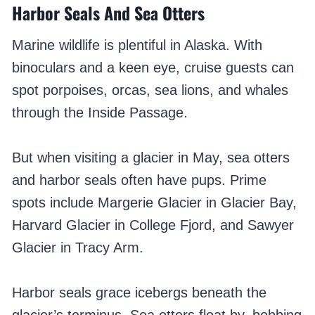
Harbor Seals And Sea Otters
Marine wildlife is plentiful in Alaska. With
binoculars and a keen eye, cruise guests can
spot porpoises, orcas, sea lions, and whales
through the Inside Passage.
But when visiting a glacier in May, sea otters
and harbor seals often have pups. Prime
spots include Margerie Glacier in Glacier Bay,
Harvard Glacier in College Fjord, and Sawyer
Glacier in Tracy Arm.
Harbor seals grace icebergs beneath the