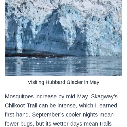
Visiting Hubbard Glacier in May
Mosquitoes increase by mid-May. Skagway’s
Chilkoot Trail can be intense, which I learned
first-hand. September’s cooler nights mean
fewer bugs, but its wetter days mean trails