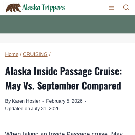
Skip
to
content
Home
/
CRUISING
/
Alaska Inside Passage Cruise:
May Vs. September Compared
By
Karen Hosier
February 5, 2026
Updated on
July 31, 2026
When taking an Inside Passage cruise, May