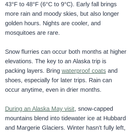
43°F to 48°F (6°C to 9°C). Early fall brings
more rain and moody skies, but also longer
golden hours. Nights are cooler, and
mosquitoes are rare.
Snow flurries can occur both months at higher
elevations. The key to an Alaska trip is
packing layers. Bring
waterproof coats
and
shoes, especially for later trips. Rain can
occur anytime, even in drier months.
During an Alaska May visit
, snow-capped
mountains blend into tidewater ice at Hubbard
and Margerie Glaciers. Winter hasn’t fully left,