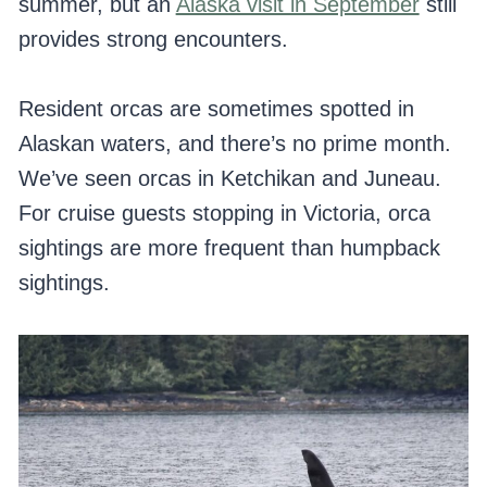
summer, but an
Alaska visit in September
still
provides strong encounters.
Resident orcas are sometimes spotted in
Alaskan waters, and there’s no prime month.
We’ve seen orcas in Ketchikan and Juneau.
For cruise guests stopping in Victoria, orca
sightings are more frequent than humpback
sightings.