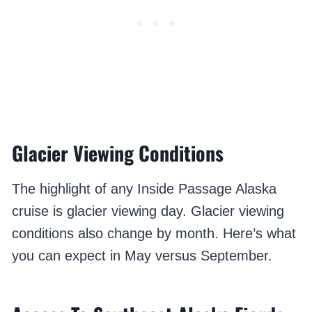
Glacier Viewing Conditions
The highlight of any Inside Passage Alaska
cruise is glacier viewing day. Glacier viewing
conditions also change by month. Here’s what
you can expect in May versus September.