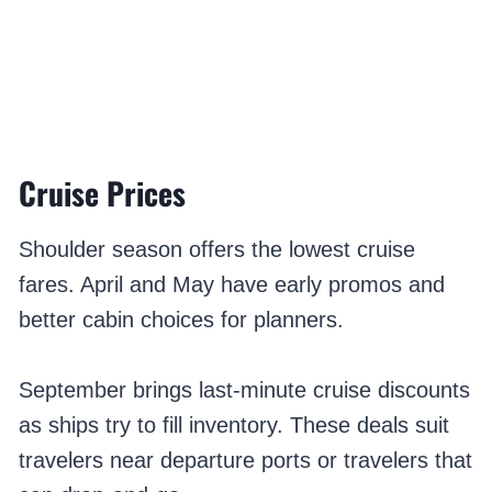
Cruise Prices
Shoulder season offers the lowest cruise
fares. April and May have early promos and
better cabin choices for planners.
September brings last-minute cruise discounts
as ships try to fill inventory. These deals suit
travelers near departure ports or travelers that