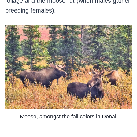
foliage and the moose rut (when males gather
breeding females).
Moose, amongst the fall colors in Denali