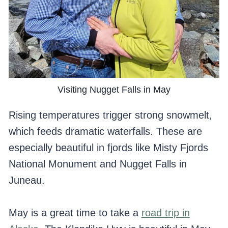
Visiting Nugget Falls in May
Rising temperatures trigger strong snowmelt,
which feeds dramatic waterfalls. These are
especially beautiful in fjords like Misty Fjords
National Monument and Nugget Falls in
Juneau.
May is a great time to take a
road trip in