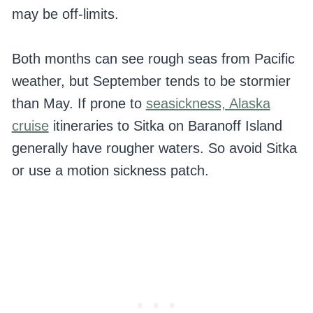
may be off-limits.
Both months can see rough seas from Pacific
weather, but September tends to be stormier
than May. If prone to
seasickness, Alaska
cruise
itineraries to Sitka on Baranoff Island
generally have rougher waters. So avoid Sitka
or use a motion sickness patch.