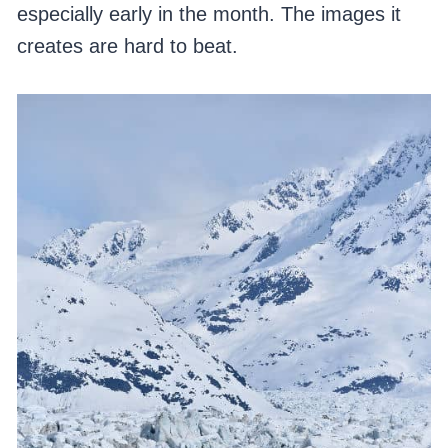
especially early in the month. The images it
creates are hard to beat.