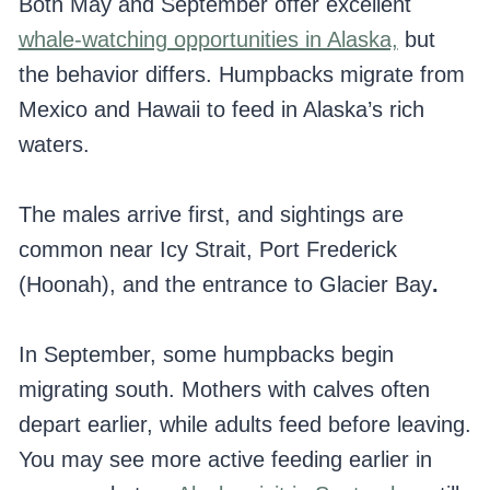
Both May and September offer excellent
whale-watching opportunities in Alaska,
but
the behavior differs. Humpbacks migrate from
Mexico and Hawaii to feed in Alaska’s rich
waters.
The males arrive first, and sightings are
common near Icy Strait, Port Frederick
(Hoonah), and the entrance to Glacier Bay
.
In September, some humpbacks begin
migrating south. Mothers with calves often
depart earlier, while adults feed before leaving.
You may see more active feeding earlier in