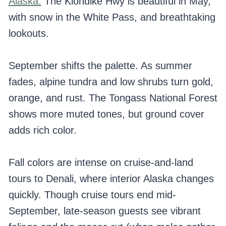
Alaska.
The Klondike Hwy is beautiful in May,
with snow in the White Pass, and breathtaking
lookouts.
September shifts the palette. As summer
fades, alpine tundra and low shrubs turn gold,
orange, and rust. The Tongass National Forest
shows more muted tones, but ground cover
adds rich color.
Fall colors are intense on cruise-and-land
tours to Denali, where interior Alaska changes
quickly. Though cruise tours end mid-
September, late-season guests see vibrant