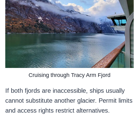
Cruising through Tracy Arm Fjord
If both fjords are inaccessible, ships usually
cannot substitute another glacier. Permit limits
and access rights restrict alternatives.