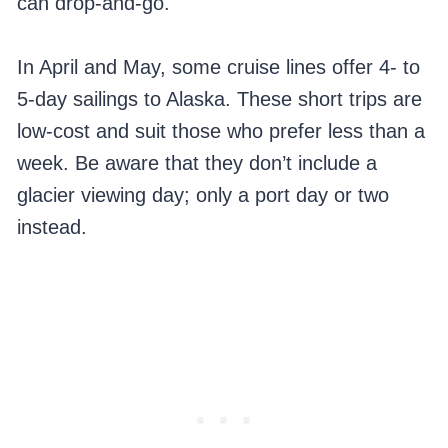
can drop-and-go.
In April and May, some cruise lines offer 4- to
5-day sailings to Alaska. These short trips are
low-cost and suit those who prefer less than a
week. Be aware that they don’t include a
glacier viewing day; only a port day or two
instead.