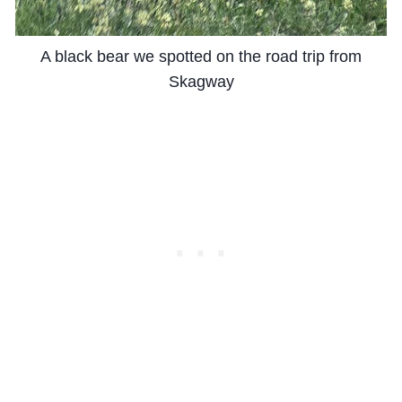
A black bear we spotted on the road trip from
Skagway