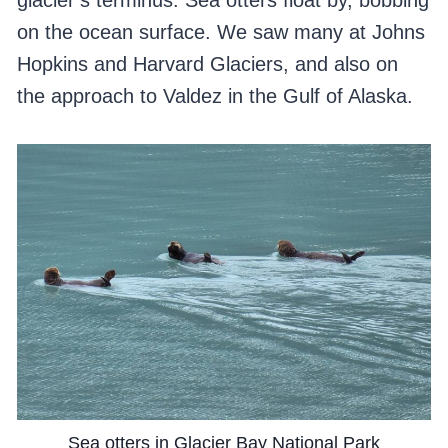
glacier’s terminus. Sea otters float by, bobbing
on the ocean surface. We saw many at Johns
Hopkins and Harvard Glaciers, and also on
the approach to Valdez in the Gulf of Alaska.
Sea otters in Glacier Bay National Park