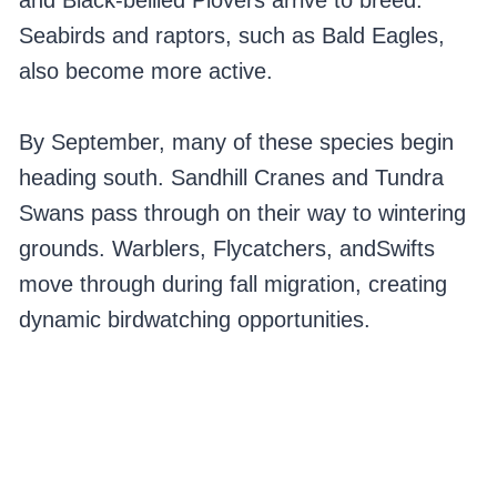
and Black-bellied Plovers arrive to breed.
Seabirds and raptors, such as Bald Eagles,
also become more active.
By September, many of these species begin
heading south. Sandhill Cranes and Tundra
Swans pass through on their way to wintering
grounds. Warblers, Flycatchers, andSwifts
move through during fall migration, creating
dynamic birdwatching opportunities.