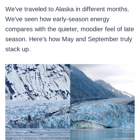
We’ve traveled to Alaska in different months.
We’ve seen how early-season energy
compares with the quieter, moodier feel of late
season. Here’s how May and September truly
stack up.