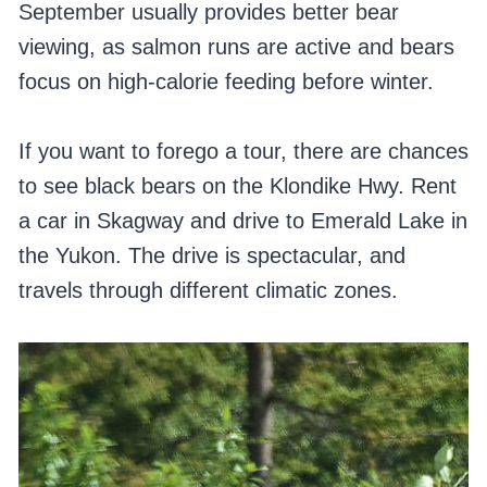
September usually provides better bear
viewing, as salmon runs are active and bears
focus on high-calorie feeding before winter.
If you want to forego a tour, there are chances
to see black bears on the Klondike Hwy. Rent
a car in Skagway and drive to Emerald Lake in
the Yukon. The drive is spectacular, and
travels through different climatic zones.