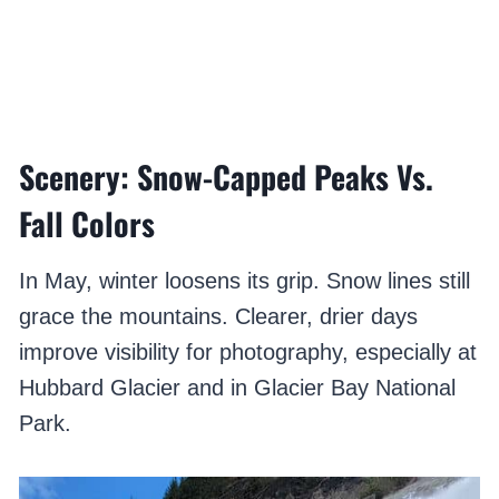
Scenery: Snow-Capped Peaks Vs.
Fall Colors
In May, winter loosens its grip. Snow lines still
grace the mountains. Clearer, drier days
improve visibility for photography, especially at
Hubbard Glacier and in Glacier Bay National
Park.