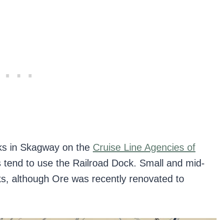
ks in Skagway on the
Cruise Line Agencies of
tend to use the Railroad Dock. Small and mid-
s, although Ore was recently renovated to