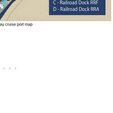
y cruise port map