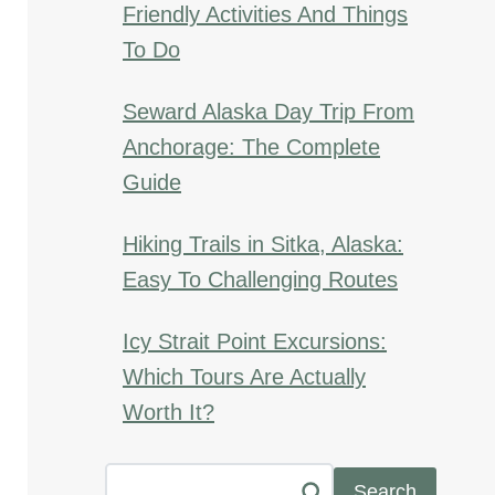
Friendly Activities And Things
To Do
Seward Alaska Day Trip From
Anchorage: The Complete
Guide
Hiking Trails in Sitka, Alaska:
Easy To Challenging Routes
Icy Strait Point Excursions:
Which Tours Are Actually
Worth It?
Search