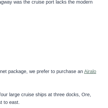
Skagway was the cruise port lacks the modern
ternet package, we prefer to purchase an
Airalo
r large cruise ships at three docks, Ore,
 to east.