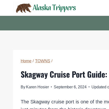
Skip
to
content
Home
/
TOWNS
/
Skagway Cruise Port Guide: 
By
Karen Hosier
September 6, 2024
Updated 
The Skagway cruise port is one of the mo