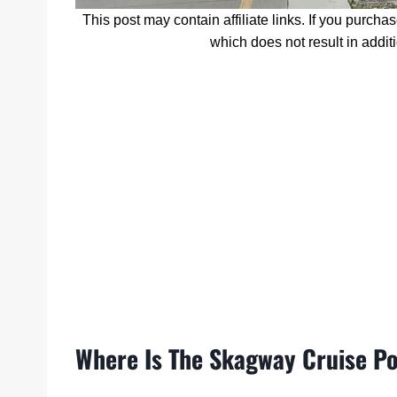
This post may contain affiliate links. If you purcha
which does not result in addit
Where Is The Skagway Cruise P