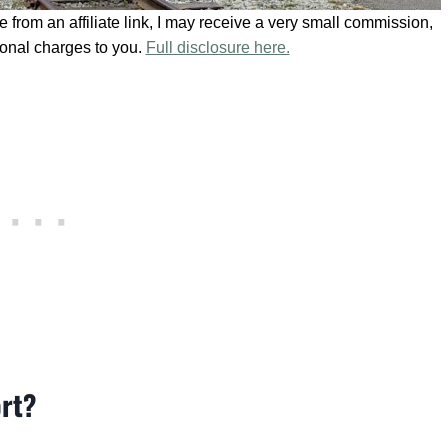
se from an affiliate link, I may receive a very small commission,
ional charges to you.
Full disclosure here.
ort?