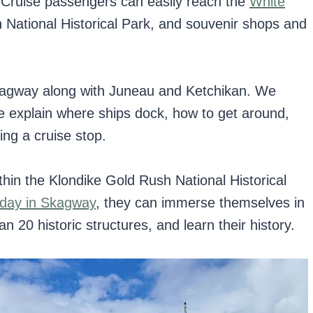
. Cruise passengers can easily reach the
White
 National Historical Park, and souvenir shops and
agway along with Juneau and Ketchikan. We
e explain where ships dock, how to get around,
ing a cruise stop.
hin the Klondike Gold Rush National Historical
day in Skagway
, they can immerse themselves in
n 20 historic structures, and learn their history.