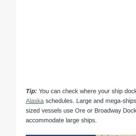
Tip:
You can check where your ship doc
Alaska
schedules. Large and mega-ships 
sized vessels use Ore or Broadway Dock
accommodate large ships.