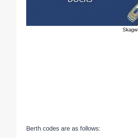
Skagwa
Berth codes are as follows: