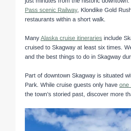
just minutes from the historic downtown
Pass scenic Railway
, Klondike Gold Rush
restaurants within a short walk.
Many
Alaska cruise itineraries
include Sk
cruised to Skagway at least six times. W
and the best things to do in Skagway dur
Part of downtown Skagway is situated wit
Park. While cruise guests only have
one 
the town’s storied past, discover more tha