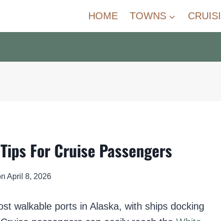
HOME
TOWNS
CRUIS
Tips For Cruise Passengers
on
April 8, 2026
st walkable ports in Alaska, with ships docking