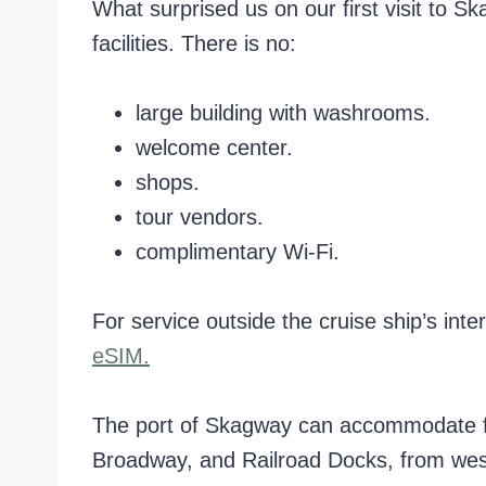
What surprised us on our first visit to 
facilities. There is no:
large building with washrooms.
welcome center.
shops.
tour vendors.
complimentary Wi-Fi.
For service outside the cruise ship’s in
eSIM.
The port of Skagway can accommodate fou
Broadway, and Railroad Docks, from west