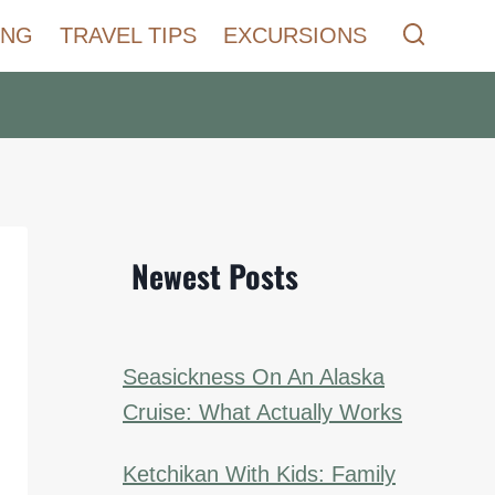
ING
TRAVEL TIPS
EXCURSIONS
Newest Posts
Seasickness On An Alaska
Cruise: What Actually Works
Ketchikan With Kids: Family